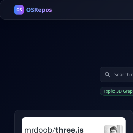
OSRepos
OS
Topic: 3D Gra