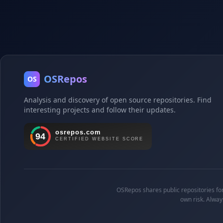
OSRepos
OS
Analysis and discovery of open source repositories. Find
interesting projects and follow their updates.
OSRepos shares public repositories for 
own risk. Alway