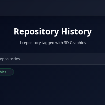
Repository History
1 repository tagged with 3D Graphics
phics