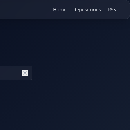
Home
Repositories
RSS