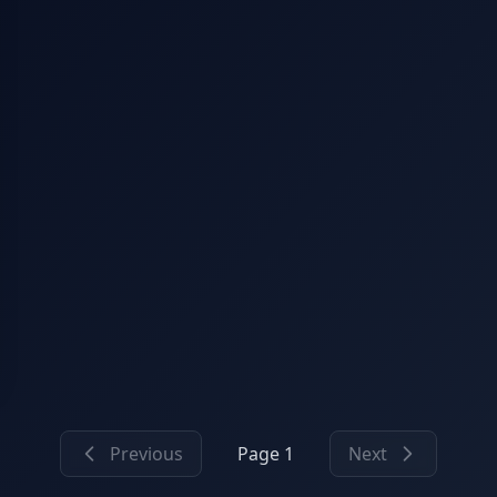
Previous
Page 1
Next