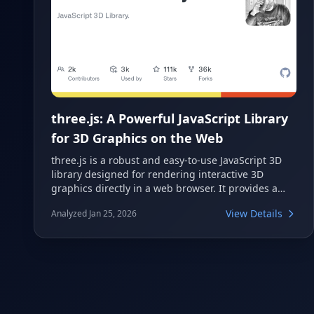
three.js: A Powerful JavaScript Library
for 3D Graphics on the Web
three.js is a robust and easy-to-use JavaScript 3D
library designed for rendering interactive 3D
graphics directly in a web browser. It provides a
comprehensive set of features for creating complex
View Details
Analyzed Jan 25, 2026
3D scenes, animations, and effects, leveraging
technologies like WebGL and WebGPU. Developers
can quickly build immersive experiences for
augmented reality, virtual reality, and general web
applications.