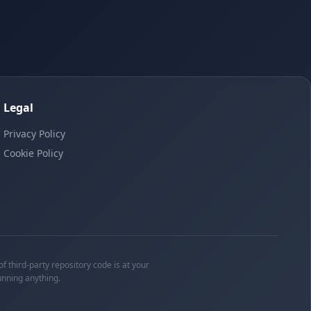
Legal
Privacy Policy
Cookie Policy
f third-party repository code is at your
unning anything.