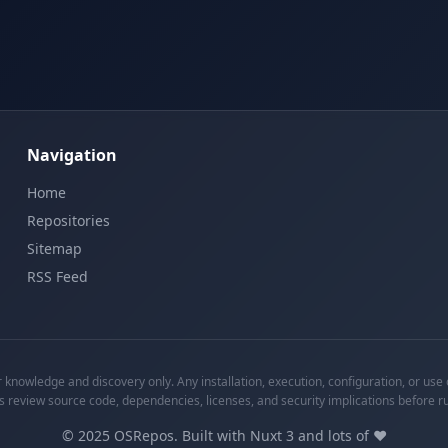
Navigation
Home
Repositories
Sitemap
RSS Feed
knowledge and discovery only. Any installation, execution, configuration, or use o
s review source code, dependencies, licenses, and security implications before r
©
2025
OSRepos. Built with Nuxt 3 and lots of ❤️