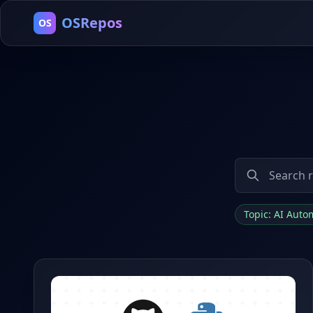
OSRepos
OS
Topic: AI Aut