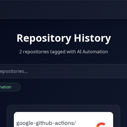
Repository History
2 repositories tagged with AI Automation
omation