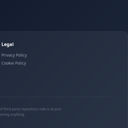
Legal
Privacy Policy
Cookie Policy
f third-party repository code is at your
unning anything.