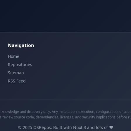
Navigation
Home
Repositories
Sitemap
RSS Feed
knowledge and discovery only. Any installation, execution, configuration, or use o
s review source code, dependencies, licenses, and security implications before r
©
2025
OSRepos. Built with Nuxt 3 and lots of ❤️