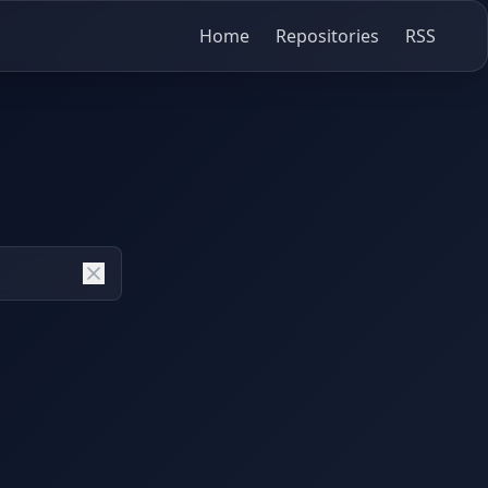
Home
Repositories
RSS