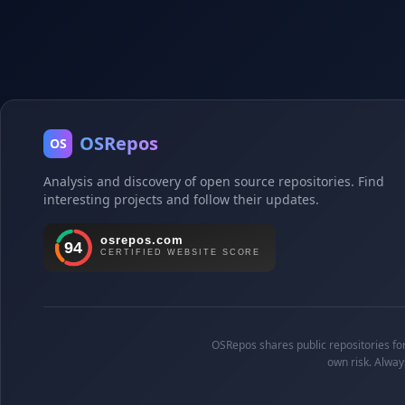
OSRepos
OS
Analysis and discovery of open source repositories. Find
interesting projects and follow their updates.
OSRepos shares public repositories for 
own risk. Alway