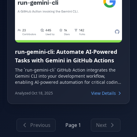
run-gemini-cli: Automate AI-Powered
Tasks with Gemini in GitHub Actions
The `run-gemini-cli` GitHub Action integrates the
Gemini CLI into your development workflow,
enabling AI-powered automation for critical coding
tasks. It allows you to perform pull request reviews,
View Details
Analyzed Oct 18, 2025
triage issues, and conduct code analysis using
Gemini conversationally within your GitHub
repositories. This action acts as both an
autonomous agent and an on-demand collaborator,
streamlining various development processes.
Previous
Page 1
Next