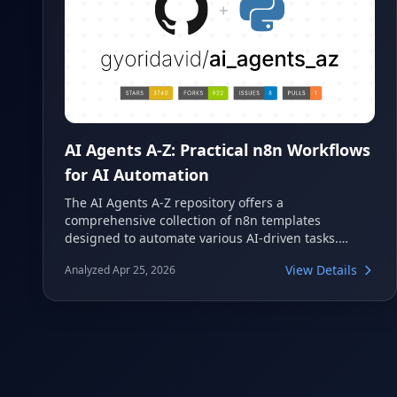
AI Agents A-Z: Practical n8n Workflows
for AI Automation
The AI Agents A-Z repository offers a
comprehensive collection of n8n templates
designed to automate various AI-driven tasks.
These workflows accompany the popular AI Agents
View Details
Analyzed Apr 25, 2026
A-Z YouTube series, providing practical examples
for building everything from content creation to
lead generation agents. It's an excellent resource
for anyone looking to implement powerful AI
automation using n8n.