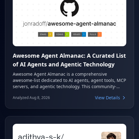
Awesome Agent Almanac: A Curated List
of AI Agents and Agentic Technology
Awesome Agent Almanac is a comprehensive
awesome-list dedicated to AI agents, agent tools, MCP
servers, and agentic technology. This community-
curated resource provides an extensive collection of
View Details
Analyzed Aug 8, 2026
innovative projects in the rapidly evolving field of
artificial intelligence agents, offering valuable
insights for developers and researchers alike.