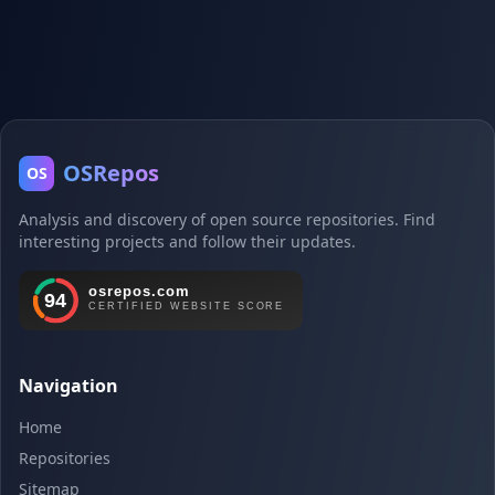
OSRepos
OS
Analysis and discovery of open source repositories. Find
interesting projects and follow their updates.
Navigation
Home
Repositories
Sitemap