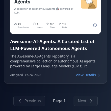
Awesome-AI-Agents: A Curated List of
LLM-Powered Autonomous Agents
The Awesome-AI-Agents repository is a
comprehensive collection of autonomous AI agents
powered by Large Language Models (LLMs). It
meticulously categorizes various projects,
View Details
Analyzed Feb 24, 2026
frameworks, and tools, making it an invaluable
resource for developers and researchers exploring
the rapidly evolving field of AI agents. This list covers
everything from single-agent task solvers to multi-
agent simulations and robust development
Previous
Page 1
Next
frameworks.