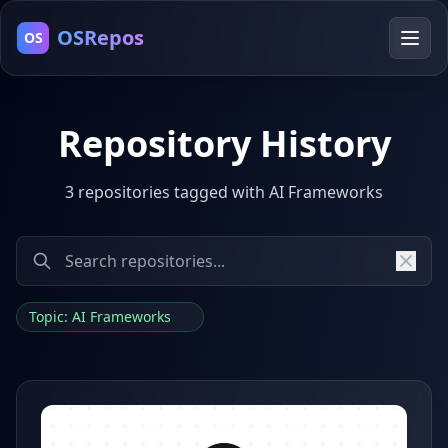
OSRepos
OS
Repository History
3 repositories tagged with AI Frameworks
Topic: AI Frameworks