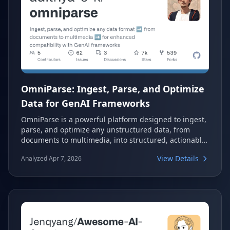
OmniParse: Ingest, Parse, and Optimize
Data for GenAI Frameworks
OmniParse is a powerful platform designed to ingest,
parse, and optimize any unstructured data, from
documents to multimedia, into structured, actionable
formats. It enhances compatibility with GenAI
View Details
Analyzed Apr 7, 2026
frameworks, preparing data for applications like RAG
and fine-tuning. This tool simplifies the complex
process of data preparation for AI, making it
accessible and efficient.