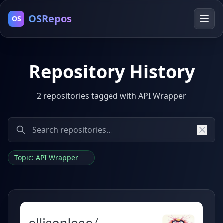
OSRepos
OS
Repository History
2 repositories tagged with API Wrapper
Topic: API Wrapper