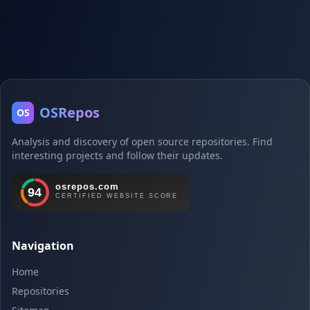
OSRepos
OS
Analysis and discovery of open source repositories. Find
interesting projects and follow their updates.
Navigation
Home
Repositories