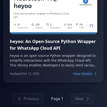
heyoo: An Open-Source Python Wrapper
for WhatsApp Cloud API
heyoo is an open-source Python wrapper designed to
simplify interactions with the WhatsApp Cloud API.
This library enables developers to easily send various
message types, including text, media, location, and
View Details
Analyzed Oct 12, 2025
interactive buttons. It also provides robust features
for handling incoming messages via webhooks,
making it a comprehensive solution for WhatsApp
automation.
Previous
Page 1
Next