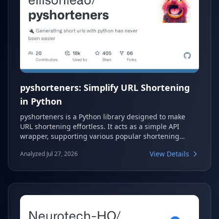
pyshorteners: Simplify URL Shortening
in Python
pyshorteners is a Python library designed to make
URL shortening effortless. It acts as a simple API
wrapper, supporting various popular shortening
services. Developers can easily integrate URL
View Details
Analyzed Jul 27, 2026
shortening capabilities into their Python applications
with this versatile tool.