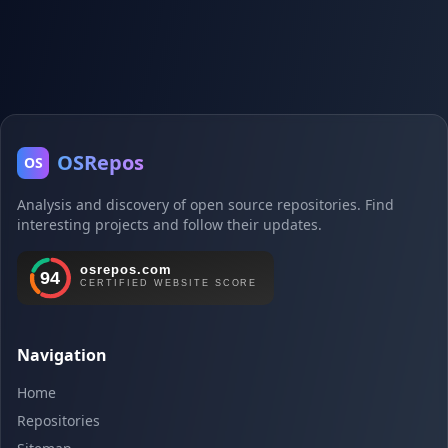
OSRepos
OS
Analysis and discovery of open source repositories. Find
interesting projects and follow their updates.
Navigation
Home
Repositories