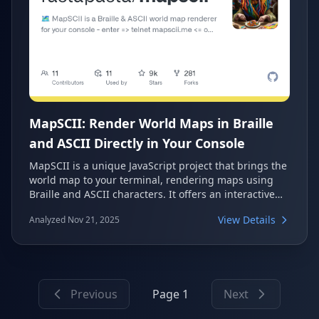
MapSCII: Render World Maps in Braille
and ASCII Directly in Your Console
MapSCII is a unique JavaScript project that brings the
world map to your terminal, rendering maps using
Braille and ASCII characters. It offers an interactive
experience directly from your console, allowing users
View Details
Analyzed Nov 21, 2025
to explore the globe, zoom, and pan. This fascinating
tool is perfect for command-line enthusiasts looking
for a novel way to visualize geographical data.
Previous
Page 1
Next