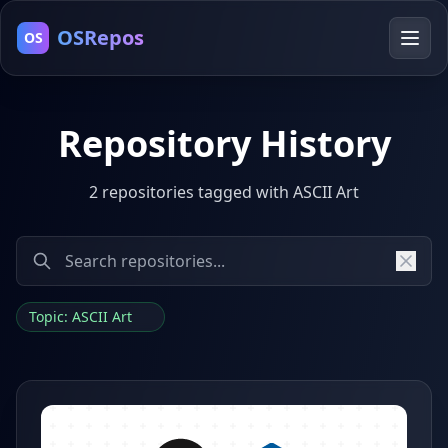
OSRepos
OS
Repository History
2 repositories tagged with ASCII Art
Topic: ASCII Art