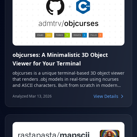
objcurses: A Minimalistic 3D Object
Viewer for Your Terminal
objcurses is a unique terminal-based 3D object viewer
that renders .obj models in real-time using ncurses
and ASCII characters. Built from scratch in modern
C++20, it offers real-time camera and light control,
View Details
Analyzed Mar 13, 2026
basic color support, and animation capabilities. This
project serves as an excellent example of low-level
graphics programming without external engines.