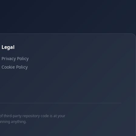
Legal
Privacy Policy
Cookie Policy
f third-party repository code is at your
unning anything.