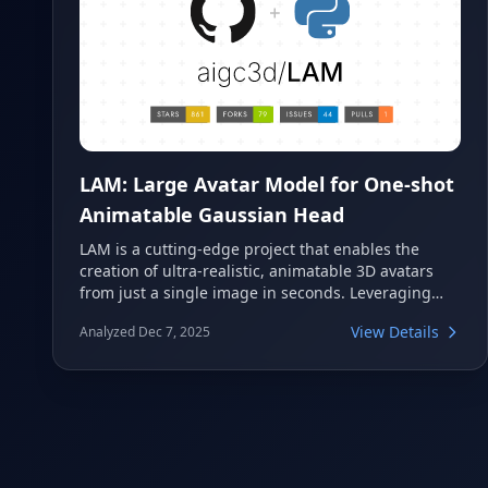
LAM: Large Avatar Model for One-shot
Animatable Gaussian Head
LAM is a cutting-edge project that enables the
creation of ultra-realistic, animatable 3D avatars
from just a single image in seconds. Leveraging
advanced Gaussian Head technology, it offers
View Details
Analyzed Dec 7, 2025
super-fast cross-platform rendering and a low-
latency SDK for real-time interactive chatting. This
innovative model is set to be presented at
SIGGRAPH 2025.