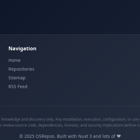
Navigation
Home
Repositories
Sitemap
RSS Feed
knowledge and discovery only. Any installation, execution, configuration, or use o
s review source code, dependencies, licenses, and security implications before r
©
2025
OSRepos. Built with Nuxt 3 and lots of ❤️