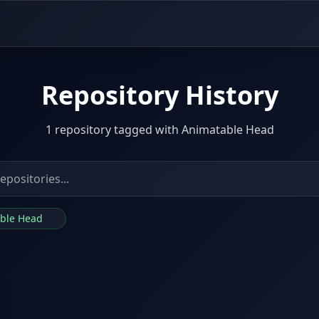
Repository History
1 repository tagged with Animatable Head
able Head