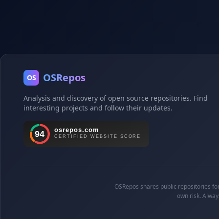
OSRepos
OS
Analysis and discovery of open source repositories. Find
interesting projects and follow their updates.
OSRepos shares public repositories for 
own risk. Alway