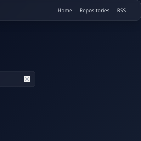
Home
Repositories
RSS