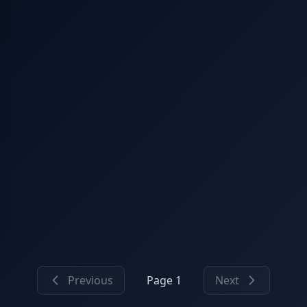
Previous
Page 1
Next