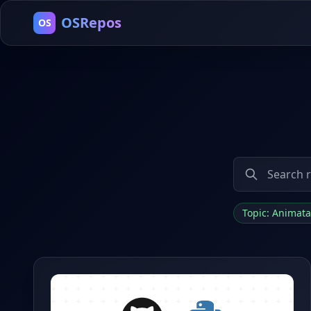
OSRepos
OS
Topic: Animat