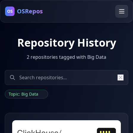
OSRepos
OS
Repository History
2 repositories tagged with Big Data
Topic: Big Data