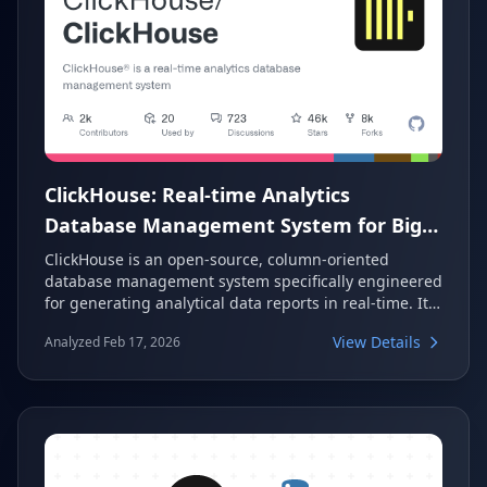
ClickHouse: Real-time Analytics
Database Management System for Big
Data
ClickHouse is an open-source, column-oriented
database management system specifically engineered
for generating analytical data reports in real-time. It
is highly regarded for its exceptional performance in
View Details
Analyzed Feb 17, 2026
processing large volumes of data, making it a
powerful solution for modern big data analytics. With
over 45,000 stars on GitHub, it stands as a leading
choice in the analytics database landscape.