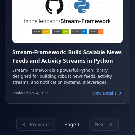
Stream-Framework: Build Scalable News
Feeds and Activity Streams in Python
Stream-Framework is a powerful Python library
designed for building robust news feeds, activity
streams, and notification systems. It leverages
Cassandra and/or Redis for high performance and
View Details
Analyzed Nov 4, 2025
scalability, making it ideal for applications requiring
real-time feed capabilities. The library provides
asynchronous tasks and reusable components,
simplifying the development of complex feed-based
systems.
Previous
Page 1
Next