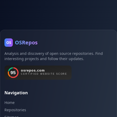
OSRepos
OS
Analysis and discovery of open source repositories. Find
interesting projects and follow their updates.
Navigation
Home
Repositories