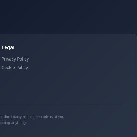
Legal
Privacy Policy
Cookie Policy
f third-party repository code is at your
unning anything.