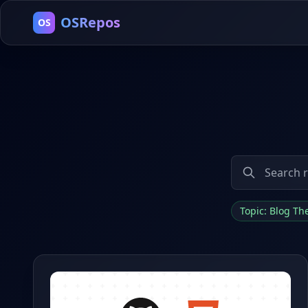
OSRepos
OS
Topic: Blog T