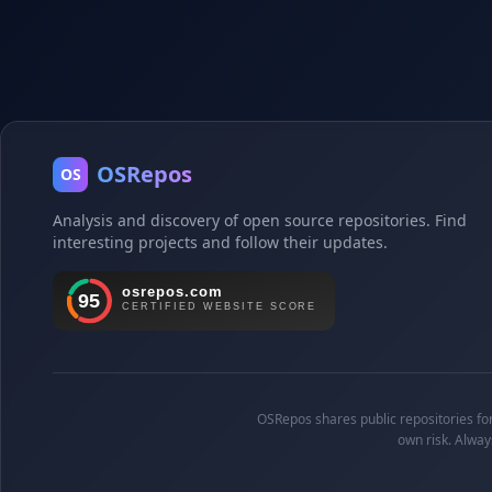
OSRepos
OS
Analysis and discovery of open source repositories. Find
interesting projects and follow their updates.
OSRepos shares public repositories for 
own risk. Alway