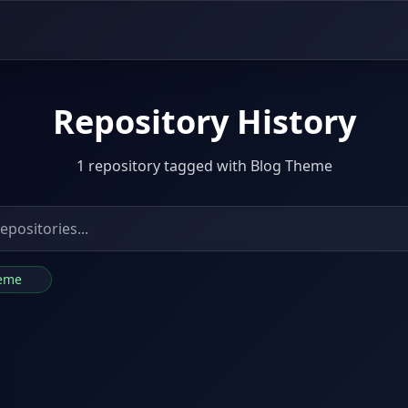
Repository History
1 repository tagged with Blog Theme
heme