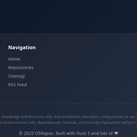
Navigation
Home
Repositories
Sitemap
RSS Feed
knowledge and discovery only. Any installation, execution, configuration, or use o
s review source code, dependencies, licenses, and security implications before r
©
2025
OSRepos. Built with Nuxt 3 and lots of ❤️