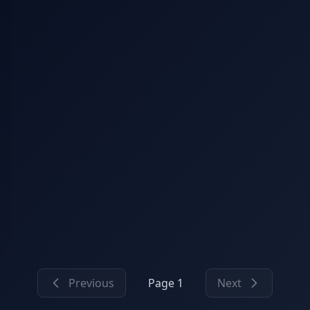
Previous
Page 1
Next