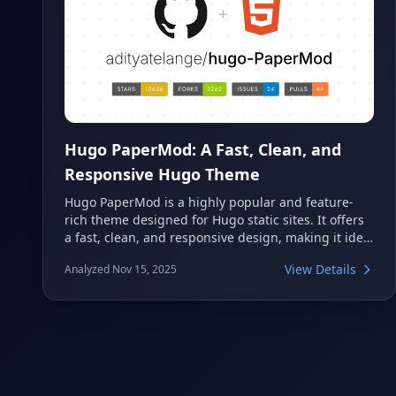
Hugo PaperMod: A Fast, Clean, and
Responsive Hugo Theme
Hugo PaperMod is a highly popular and feature-
rich theme designed for Hugo static sites. It offers
a fast, clean, and responsive design, making it ideal
for blogs, portfolios, and personal websites. With
View Details
Analyzed Nov 15, 2025
extensive customization options and excellent
performance, it provides a modern and user-
friendly experience.