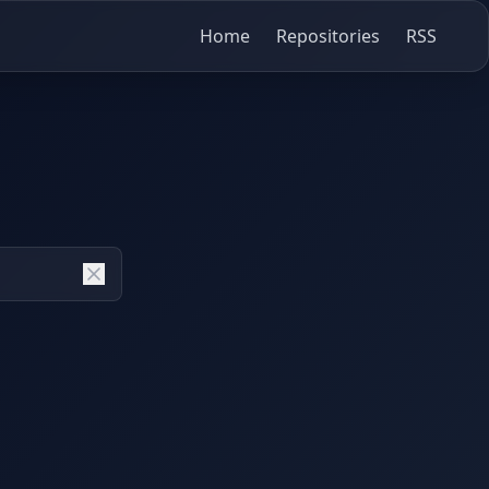
Home
Repositories
RSS