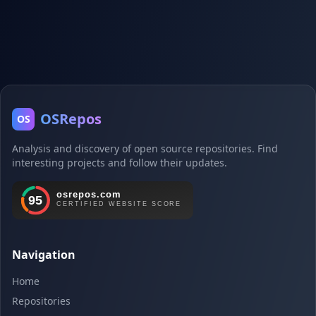
OSRepos
OS
Analysis and discovery of open source repositories. Find
interesting projects and follow their updates.
Navigation
Home
Repositories