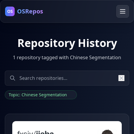
OSRepos
OS
Repository History
1 repository tagged with Chinese Segmentation
Topic: Chinese Segmentation