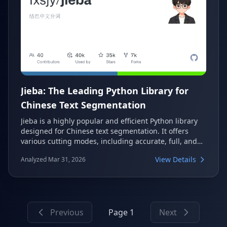
Jieba: The Leading Python Library for
Chinese Text Segmentation
Jieba is a highly popular and efficient Python library
designed for Chinese text segmentation. It offers
various cutting modes, including accurate, full, and
search engine modes, making it versatile for different
View Details
Analyzed Mar 31, 2026
NLP tasks. With features like custom dictionaries and
part-of-speech tagging, Jieba provides a
comprehensive solution for processing Chinese text.
Previous
Page 1
Next