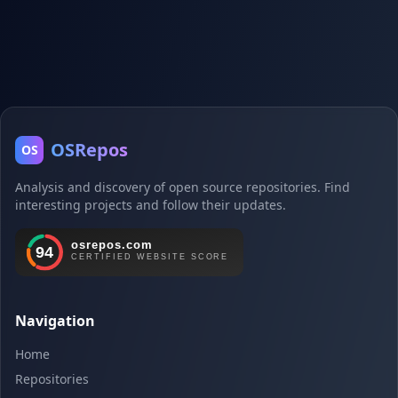
OSRepos
OS
Analysis and discovery of open source repositories. Find
interesting projects and follow their updates.
Navigation
Home
Repositories