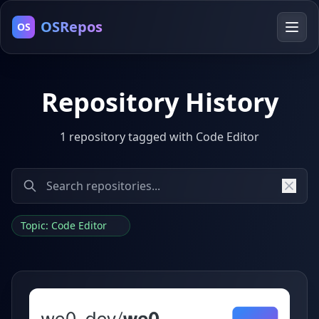
OSRepos
OS
Repository History
1 repository tagged with Code Editor
Topic: Code Editor