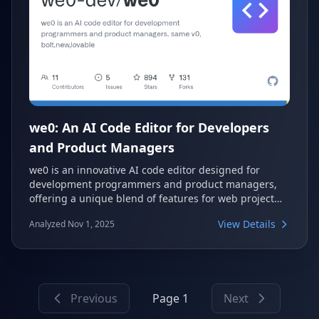
we0: An AI Code Editor for Developers
and Product Managers
we0 is an innovative AI code editor designed for
development programmers and product managers,
offering a unique blend of features for web project
generation. It stands out with browser-based
View Details
Analyzed Nov 1, 2025
debugging, high-fidelity design restoration, and
support for existing projects. This open-source tool
aims to streamline the development workflow by
integrating advanced AI capabilities with practical
development features.
Previous
Page 1
Next