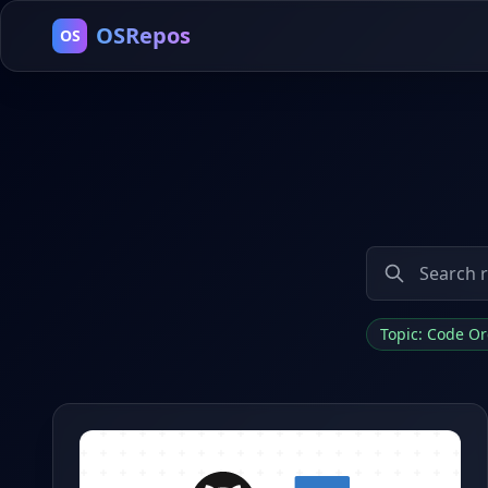
OSRepos
OS
Topic: Code O