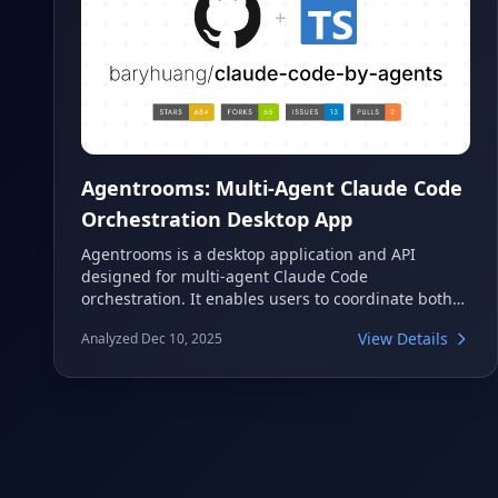
Agentrooms: Multi-Agent Claude Code
Orchestration Desktop App
Agentrooms is a desktop application and API
designed for multi-agent Claude Code
orchestration. It enables users to coordinate both
local and remote agents through an intuitive
View Details
Analyzed Dec 10, 2025
@mentions system, streamlining complex
development workflows. This tool facilitates
collaborative development by routing tasks to
specialized agents, all while leveraging your
existing Claude subscription without requiring
additional API keys.