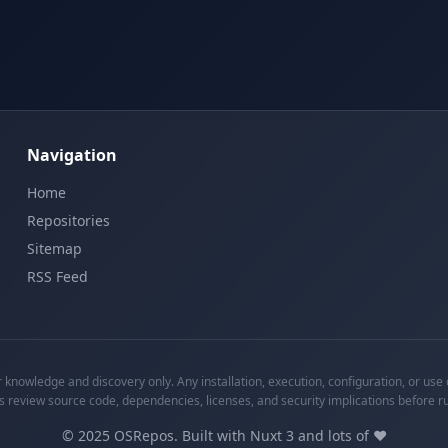
Navigation
Home
Repositories
Sitemap
RSS Feed
knowledge and discovery only. Any installation, execution, configuration, or use o
s review source code, dependencies, licenses, and security implications before r
©
2025
OSRepos. Built with Nuxt 3 and lots of ❤️