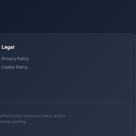
Legal
Privacy Policy
Cookie Policy
f third-party repository code is at your
unning anything.