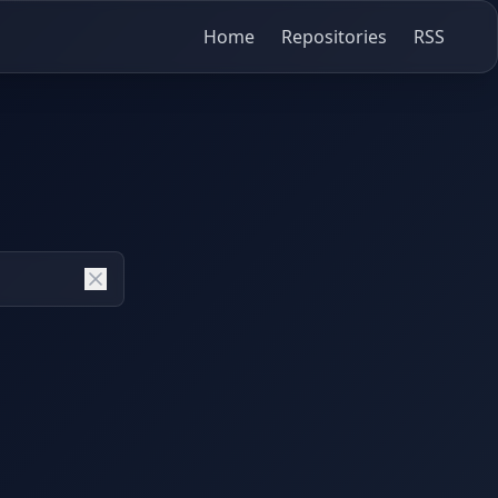
Home
Repositories
RSS