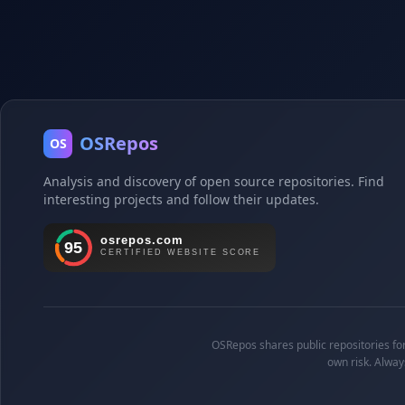
OSRepos
OS
Analysis and discovery of open source repositories. Find
interesting projects and follow their updates.
OSRepos shares public repositories for 
own risk. Alway