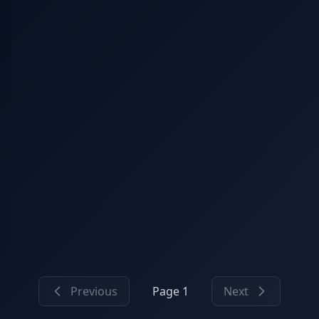
Previous
Page 1
Next