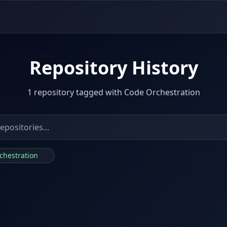
Repository History
1 repository tagged with Code Orchestration
rchestration