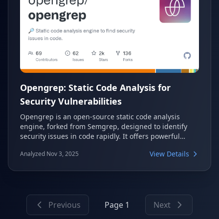
Opengrep: Static Code Analysis for
Security Vulnerabilities
Opengrep is an open-source static code analysis
engine, forked from Semgrep, designed to identify
security issues in code rapidly. It offers powerful
semantic grep capabilities across over 30
View Details
Analyzed Nov 3, 2025
programming languages, making secure software
development more accessible and vendor-neutral.
Driven by a collective of AppSec organizations,
Opengrep is committed to advancing SAST and
keeping it open for the long term.
Previous
Page 1
Next