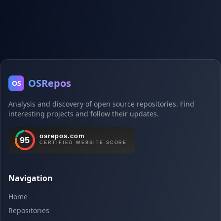
OSRepos
OS
Analysis and discovery of open source repositories. Find
interesting projects and follow their updates.
Navigation
Home
Repositories