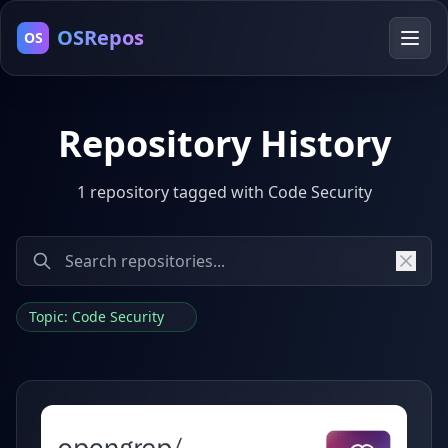
OSRepos
OS
Repository History
1 repository tagged with Code Security
Topic: Code Security