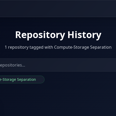
Repository History
1 repository tagged with Compute-Storage Separation
e-Storage Separation