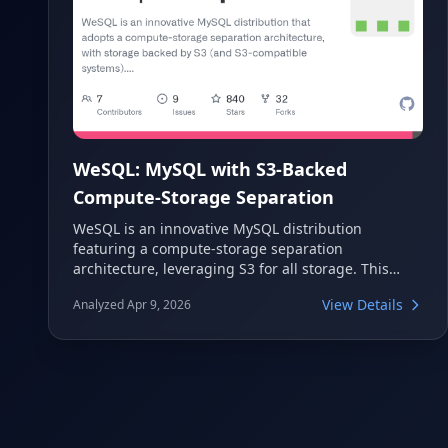
WeSQL: MySQL with S3-Backed
Compute-Storage Separation
WeSQL is an innovative MySQL distribution
featuring a compute-storage separation
architecture, leveraging S3 for all storage. This
design allows it to run on any cloud, providing
View Details
Analyzed Apr 9, 2026
enhanced data reliability and preventing vendor
lock-in.