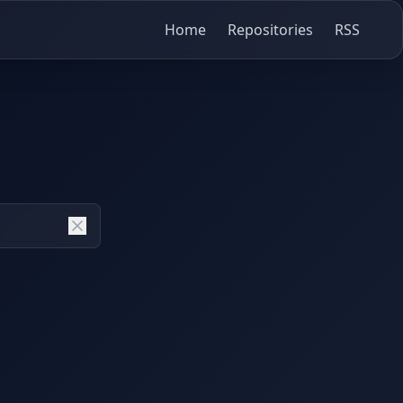
Home
Repositories
RSS