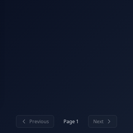
Previous
Page 1
Next