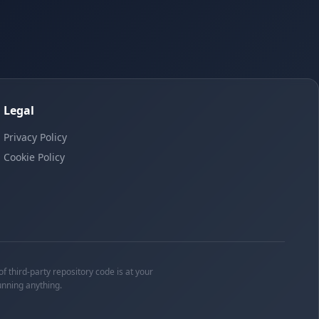
Legal
Privacy Policy
Cookie Policy
f third-party repository code is at your
unning anything.