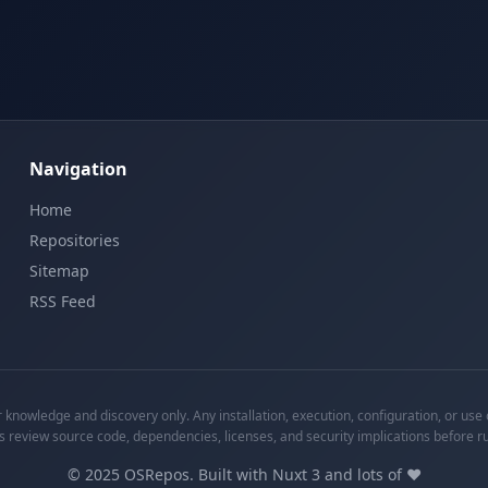
Navigation
Home
Repositories
Sitemap
RSS Feed
knowledge and discovery only. Any installation, execution, configuration, or use o
s review source code, dependencies, licenses, and security implications before r
©
2025
OSRepos. Built with Nuxt 3 and lots of ❤️