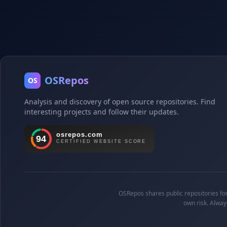
OSRepos
OS
Analysis and discovery of open source repositories. Find
interesting projects and follow their updates.
OSRepos shares public repositories for 
own risk. Alway