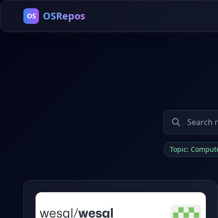
OSRepos
OS
Topic: Comput