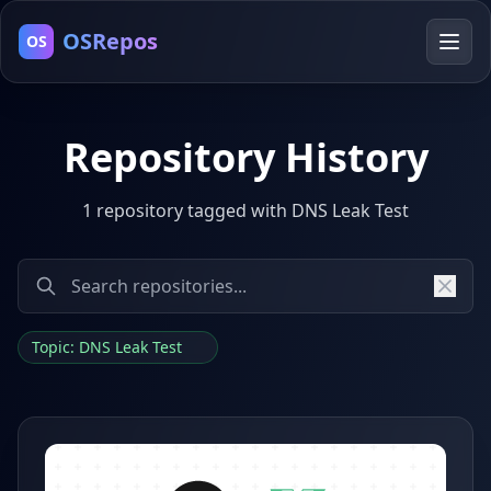
OSRepos
OS
Repository History
1 repository tagged with DNS Leak Test
Topic: DNS Leak Test