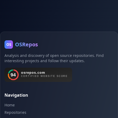
OSRepos
OS
Analysis and discovery of open source repositories. Find
interesting projects and follow their updates.
Navigation
Home
Repositories