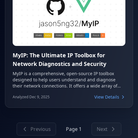
MyIP: The Ultimate IP Toolbox for
Network Diagnostics and Security
MyIP is a comprehensive, open-source IP toolbox
designed to help users understand and diagnose
their network connections. It offers a wide array of
features, including IP geolocation, DNS leak tests,
View Details
Analyzed Dec 9, 2025
WebRTC detection, speed tests, and website
availability checks. This versatile tool is ideal for
anyone needing detailed insights into their IP
addresses and network security.
Previous
Page 1
Next