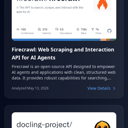
Firecrawl: Web Scraping and Interaction
API for AI Agents
Firecrawl is an open-source API designed to empower
AI agents and applications with clean, structured web
data. It provides robust capabilities for searching,
scraping, and interacting with the web at scale,
View Details
Analyzed May 13, 2026
effectively transforming complex web content into
LLM-ready formats. This tool handles the intricate
challenges of web data extraction, allowing
developers to focus on building intelligent
applications.