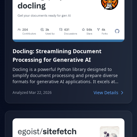
Docling: Streamlining Document
Processing for Generative AI
Docling is a powerful Python library designed to
simplify document processing and prepare diverse
formats for generative AI applications. It excels at
parsing various document types, including advanced
View Details
Analyzed Mar 22, 2026
PDF understanding, and offers seamless integrations
with popular AI frameworks. With Docling, developers
can efficiently extract, transform, and utilize
document content for their AI models.