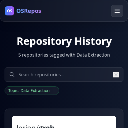
OSRepos
OS
Repository History
5 repositories tagged with Data Extraction
Topic: Data Extraction