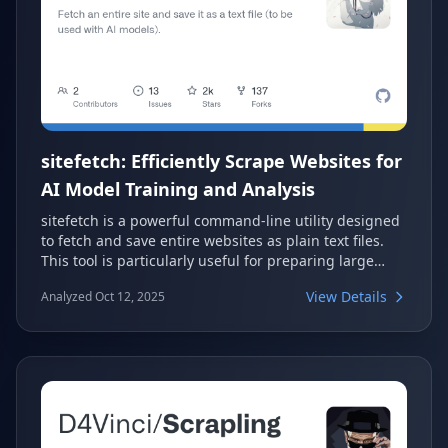
sitefetch: Efficiently Scrape Websites for
AI Model Training and Analysis
sitefetch is a powerful command-line utility designed
to fetch and save entire websites as plain text files.
This tool is particularly useful for preparing large
datasets for AI model training, allowing easy
View Details
Analyzed Oct 12, 2025
consumption of web content. It offers flexible options
for page matching and content selection, ensuring
relevant data extraction.