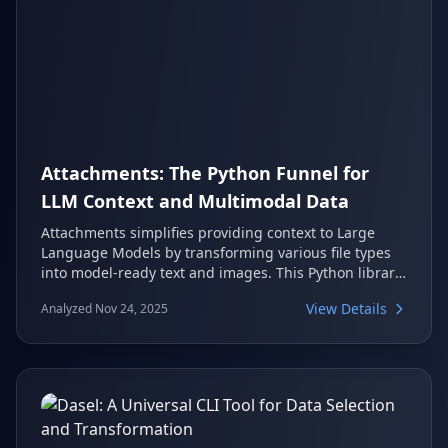
Attachments: The Python Funnel for
LLM Context and Multimodal Data
Attachments simplifies providing context to Large
Language Models by transforming various file types
into model-ready text and images. This Python library
acts as a universal funnel, enabling developers to
View Details
Analyzed Nov 24, 2025
integrate diverse data sources like PDFs, images, web
content, and even entire code repositories with just a
few lines of code. It supports popular LLM APIs and
frameworks, making multimodal AI development
more accessible.