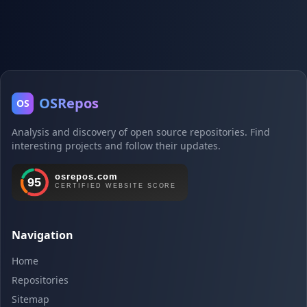
OSRepos
OS
Analysis and discovery of open source repositories. Find
interesting projects and follow their updates.
Navigation
Home
Repositories
Sitemap