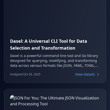
Dasel: A Universal CLI Tool for Data
Selection and Transformation
Dasel is a powerful command-line tool and Go library
designed for querying, modifying, and transforming
data across various formats like JSON, YAML, TOML,
XML, and CSV. It provides a consistent syntax, making
View Details
Analyzed Oct 26, 2025
it an invaluable asset for developers, DevOps
professionals, and anyone involved in data wrangling
tasks. Its ability to convert between formats and
integrate into scripts further enhances its utility.