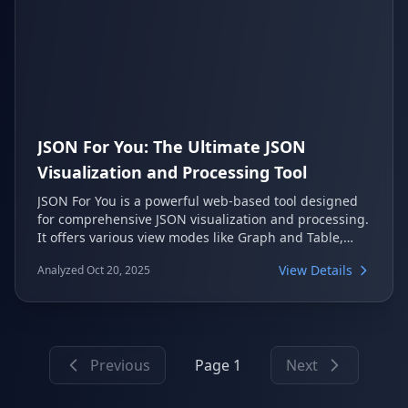
JSON For You: The Ultimate JSON
Visualization and Processing Tool
JSON For You is a powerful web-based tool designed
for comprehensive JSON visualization and processing.
It offers various view modes like Graph and Table,
supports structured comparisons, and integrates `jq`
View Details
Analyzed Oct 20, 2025
for advanced querying. This open-source project
provides an intuitive UI for developers working with
JSON data.
Previous
Page 1
Next