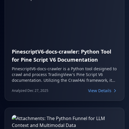
PinescriptV6-docs-crawler: Python Tool
for Pine Script V6 Documentation
PinescriptV6-docs-crawler is a Python tool designed to
crawl and process TradingView's Pine Script V6
documentation. Utilizing the Crawl4Ai framework, it
efficiently extracts, cleans, and organizes this
View Details
Analyzed Dec 27, 2025
documentation into searchable markdown files. This
makes it significantly easier for developers to
reference and analyze Pine Script features and
syntax.