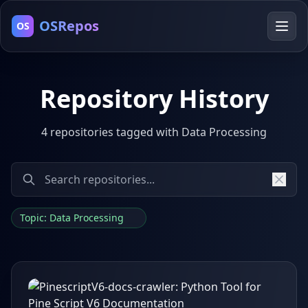
OSRepos
OS
Repository History
4 repositories tagged with Data Processing
Topic: Data Processing