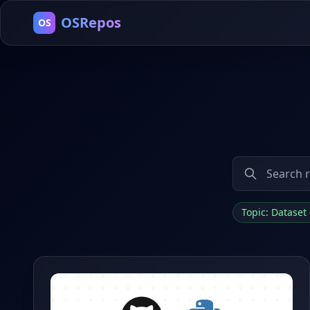
OSRepos
OS
Topic: Datase