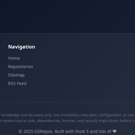
Navigation
Home
Repositories
Sitemap
RSS Feed
knowledge and discovery only. Any installation, execution, configuration, or use o
s review source code, dependencies, licenses, and security implications before r
©
2025
OSRepos. Built with Nuxt 3 and lots of ❤️