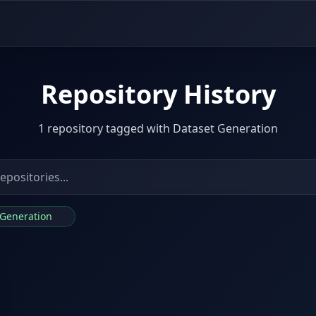
Repository History
1 repository tagged with Dataset Generation
t Generation