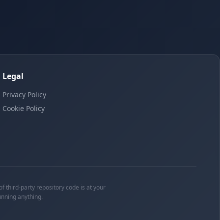
Legal
Privacy Policy
Cookie Policy
f third-party repository code is at your
unning anything.