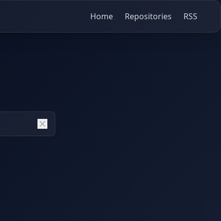
Home
Repositories
RSS