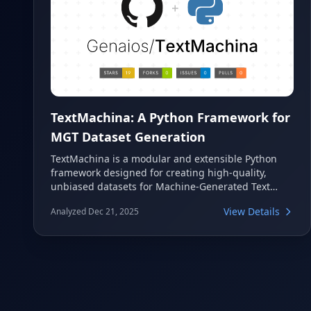
TextMachina: A Python Framework for
MGT Dataset Generation
TextMachina is a modular and extensible Python
framework designed for creating high-quality,
unbiased datasets for Machine-Generated Text
(MGT) tasks. It supports detection, attribution, and
View Details
Analyzed Dec 21, 2025
boundary detection, offering a user-friendly
pipeline with LLM integrations, prompt templating,
and bias mitigation. This tool streamlines the
process of building robust models for
understanding and identifying AI-generated
content.