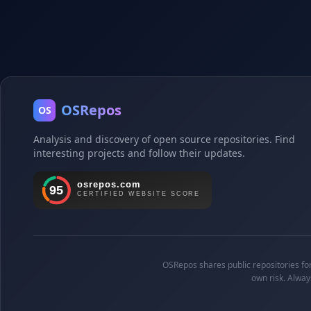
OSRepos
OS
Analysis and discovery of open source repositories. Find
interesting projects and follow their updates.
OSRepos shares public repositories for 
own risk. Alway