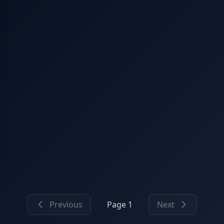
Previous
Page 1
Next