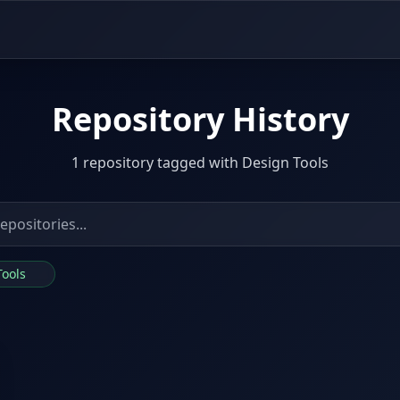
Repository History
1 repository tagged with Design Tools
Tools