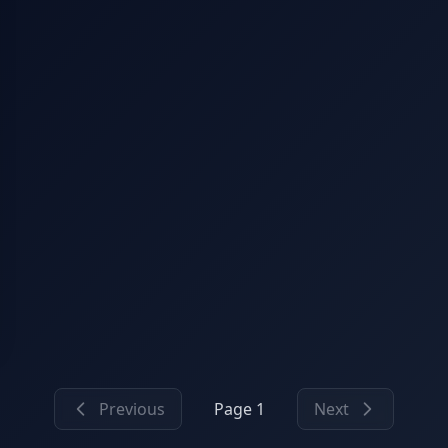
Previous
Page 1
Next