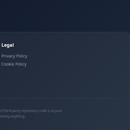
Legal
Privacy Policy
Cookie Policy
f third-party repository code is at your
unning anything.