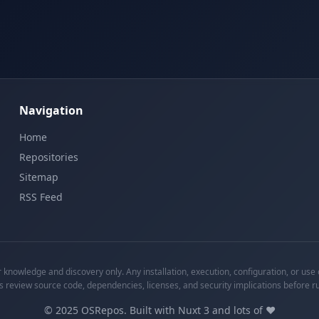
Navigation
Home
Repositories
Sitemap
RSS Feed
knowledge and discovery only. Any installation, execution, configuration, or use o
s review source code, dependencies, licenses, and security implications before r
©
2025
OSRepos. Built with Nuxt 3 and lots of ❤️