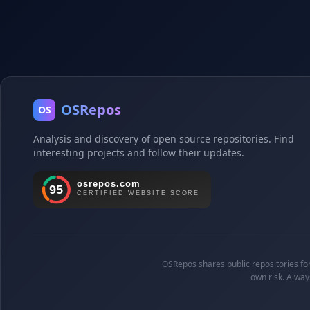
OSRepos
OS
Analysis and discovery of open source repositories. Find
interesting projects and follow their updates.
OSRepos shares public repositories for 
own risk. Alway