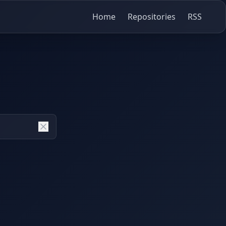
Home
Repositories
RSS