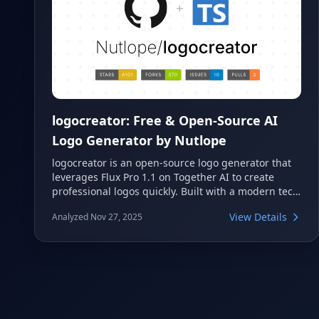
logocreator: Free & Open-Source AI
Logo Generator by Nutlope
logocreator is an open-source logo generator that
leverages Flux Pro 1.1 on Together AI to create
professional logos quickly. Built with a modern tech
stack including Next.js and TypeScript, it offers
View Details
Analyzed Nov 27, 2025
customizable styles for generating unique designs.
This project is ideal for anyone looking to generate
high-quality logos with the power of artificial
intelligence.