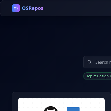
OSRepos
OS
Topic: Design 