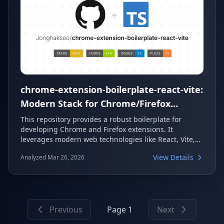
chrome-extension-boilerplate-react-vite:
Modern Stack for Chrome/Firefox
Extensions
This repository provides a robust boilerplate for
developing Chrome and Firefox extensions. It
leverages modern web technologies like React, Vite,
and TypeScript to offer a fast and efficient
View Details
Analyzed Mar 26, 2026
development experience. Developers can quickly set
up new projects with features such as HMR, Tailwind
CSS, and a modular structure.
Previous
Page 1
Next