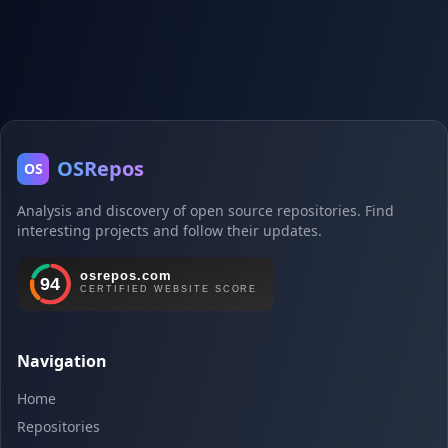
OSRepos
OS
Analysis and discovery of open source repositories. Find
interesting projects and follow their updates.
Navigation
Home
Repositories