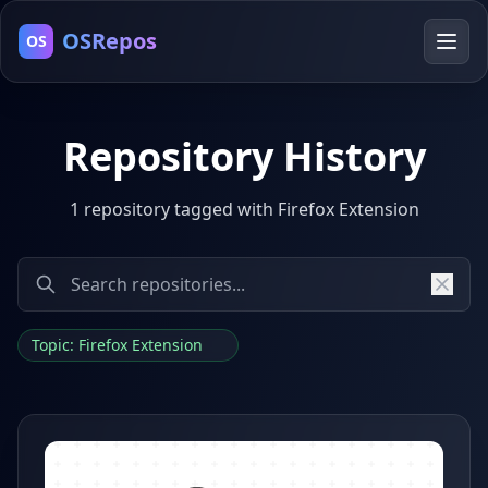
OSRepos
OS
Repository History
1 repository tagged with Firefox Extension
Topic: Firefox Extension