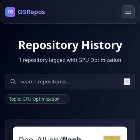
OSRepos
OS
Repository History
1 repository tagged with GPU Optimization
Topic: GPU Optimization