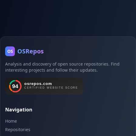
OSRepos
OS
Analysis and discovery of open source repositories. Find
interesting projects and follow their updates.
Navigation
Home
Repositories