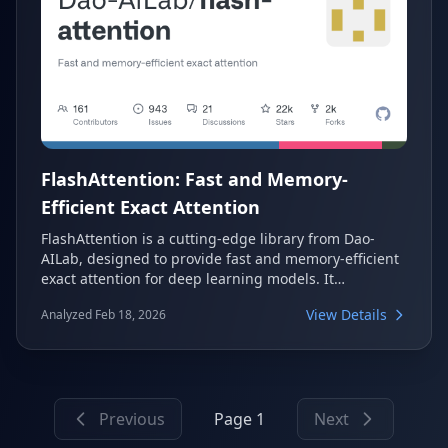
FlashAttention: Fast and Memory-
Efficient Exact Attention
FlashAttention is a cutting-edge library from Dao-
AILab, designed to provide fast and memory-efficient
exact attention for deep learning models. It
significantly accelerates transformer training and
View Details
Analyzed Feb 18, 2026
inference by optimizing memory usage and
computational speed. This makes it an essential tool
for researchers and developers working with large-
scale AI models.
Previous
Page 1
Next