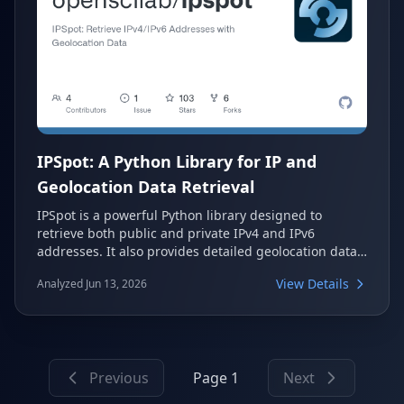
IPSpot: A Python Library for IP and
Geolocation Data Retrieval
IPSpot is a powerful Python library designed to
retrieve both public and private IPv4 and IPv6
addresses. It also provides detailed geolocation data,
such as region, longitude, and latitude, using a
View Details
Analyzed Jun 13, 2026
reliable fallback mechanism across multiple API
providers. This makes it an essential tool for network
monitoring and location-based lookups directly from
your system.
Previous
Page 1
Next