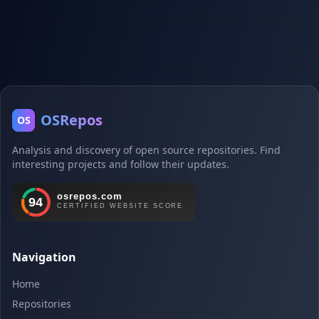
OSRepos
OS
Analysis and discovery of open source repositories. Find
interesting projects and follow their updates.
Navigation
Home
Repositories