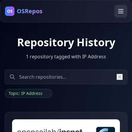
OSRepos
OS
Repository History
1 repository tagged with IP Address
Topic: IP Address