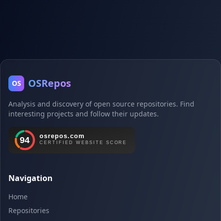
OSRepos
OS
Analysis and discovery of open source repositories. Find
interesting projects and follow their updates.
Navigation
Home
Repositories