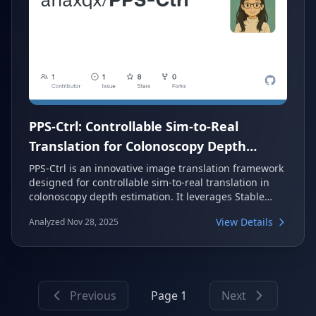
PPS-Ctrl: Controllable Sim-to-Real
Translation for Colonoscopy Depth
Estimation
PPS-Ctrl is an innovative image translation framework
designed for controllable sim-to-real translation in
colonoscopy depth estimation. It leverages Stable
Diffusion and ControlNet, guided by a unique Per-
View Details
Analyzed Nov 28, 2025
Pixel Shading (PPS) map. This approach provides a
physics-informed structural prior, enhancing texture
realism and structure preservation in medical
imaging applications.
Previous
Page 1
Next