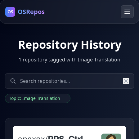
OSRepos
OS
Repository History
1 repository tagged with Image Translation
Topic: Image Translation