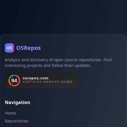
OSRepos
OS
Analysis and discovery of open source repositories. Find
interesting projects and follow their updates.
Navigation
Home
Repositories