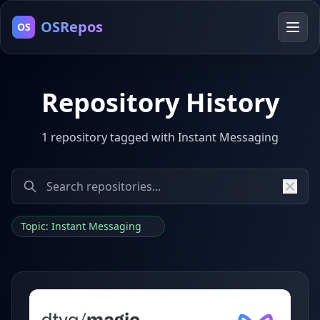
OSRepos
OS
Repository History
1 repository tagged with Instant Messaging
Topic: Instant Messaging