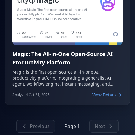
Magic: The All-in-One Open-Source AI
Productivity Platform
Magic is the first open-source all-in-one AI
productivity platform, integrating a generalist AI
agent, workflow engine, instant messaging, and
collaborative office system. It aims to help enterprises
View Details
Analyzed Oct 31, 2025
build and deploy AI applications to achieve significant
productivity increases, offering a comprehensive suite
of tools for intelligent automation and collaboration.
Previous
Page 1
Next