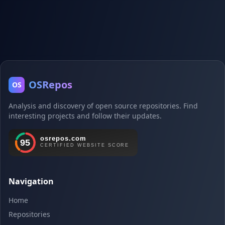
OSRepos
OS
Analysis and discovery of open source repositories. Find
interesting projects and follow their updates.
Navigation
Home
Repositories