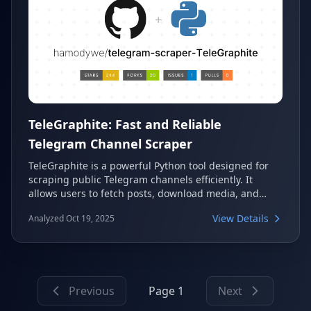
TeleGraphite: Fast and Reliable
Telegram Channel Scraper
TeleGraphite is a powerful Python tool designed for
scraping public Telegram channels efficiently. It
allows users to fetch posts, download media, and
export all data into structured JSON files. This makes
View Details
Analyzed Oct 19, 2025
it an ideal solution for data collection, analysis, and
archiving Telegram channel content.
Previous
Page 1
Next