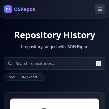
OSRepos
OS
Repository History
1 repository tagged with JSON Export
Topic: JSON Export