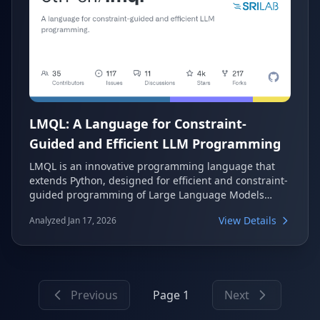
LMQL: A Language for Constraint-
Guided and Efficient LLM Programming
LMQL is an innovative programming language that
extends Python, designed for efficient and constraint-
guided programming of Large Language Models
(LLMs). It allows developers to interweave traditional
View Details
Analyzed Jan 17, 2026
programming logic with native LLM calls, offering
advanced control over model behavior through
features like constraints, rich control flow, and
optimized runtimes. This makes it easier to build
complex LLM-powered applications with greater
Previous
Page 1
Next
precision and efficiency.