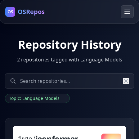
OSRepos
OS
Repository History
2 repositories tagged with Language Models
Topic: Language Models