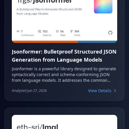
Jsonformer: Bulletproof Structured JSON
Generation from Language Models
Jsonformer is a powerful library designed to generate
syntactically correct and schema-conforming JSON
from language models. It addresses the common
challenge of unreliable JSON output by focusing on
View Details
Analyzed Jun 27, 2026
generating only content tokens, making the process
more efficient and robust. This approach ensures
bulletproof structured data generation for various
applications.