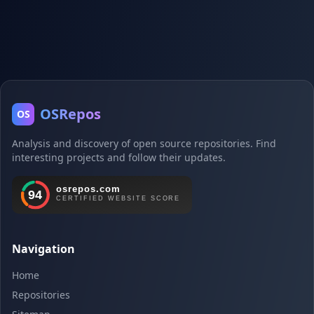
OSRepos
OS
Analysis and discovery of open source repositories. Find
interesting projects and follow their updates.
Navigation
Home
Repositories