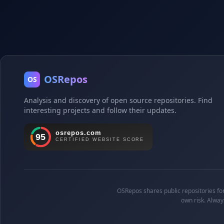
OSRepos
OS
Analysis and discovery of open source repositories. Find
interesting projects and follow their updates.
OSRepos shares public repositories for 
own risk. Alway