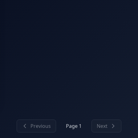
Previous
Page 1
Next