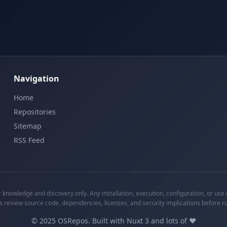
Navigation
Home
Repositories
Sitemap
RSS Feed
knowledge and discovery only. Any installation, execution, configuration, or use o
s review source code, dependencies, licenses, and security implications before r
©
2025
OSRepos. Built with Nuxt 3 and lots of ❤️