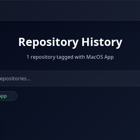
Repository History
1 repository tagged with MacOS App
 App