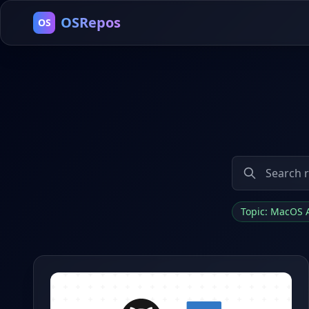
OSRepos
OS
Topic: MacOS