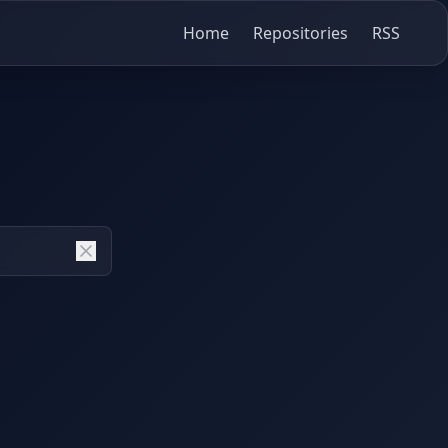
Home
Repositories
RSS