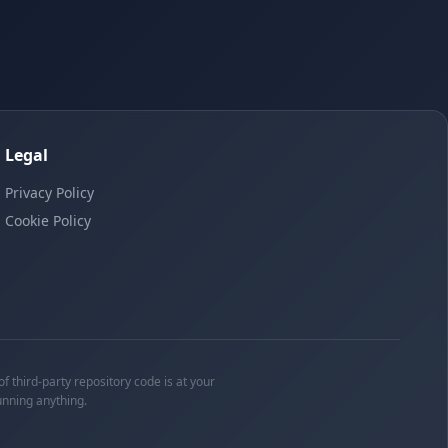
Legal
Privacy Policy
Cookie Policy
f third-party repository code is at your
unning anything.