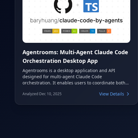
Agentrooms: Multi-Agent Claude Code
Orchestration Desktop App
Agentrooms is a desktop application and API
designed for multi-agent Claude Code
orchestration. It enables users to coordinate both
local and remote agents through an intuitive
View Details
Analyzed Dec 10, 2025
@mentions system, streamlining complex
development workflows. This tool facilitates
collaborative development by routing tasks to
specialized agents, all while leveraging your
existing Claude subscription without requiring
additional API keys.