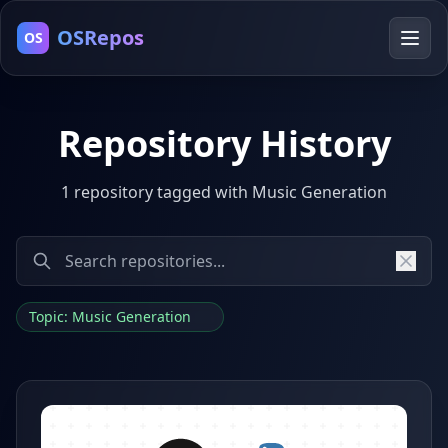
OSRepos
OS
Repository History
1 repository tagged with Music Generation
Topic: Music Generation