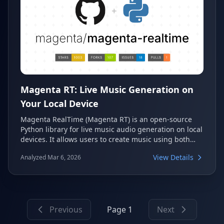
Magenta RT: Live Music Generation on
Your Local Device
Magenta RealTime (Magenta RT) is an open-source
Python library for live music audio generation on local
devices. It allows users to create music using both
text and audio prompts, serving as a powerful tool for
View Details
Analyzed Mar 6, 2026
real-time creative audio exploration. This library is the
on-device companion to Google's MusicFX DJ Mode
and the Lyria RealTime API.
Previous
Page 1
Next