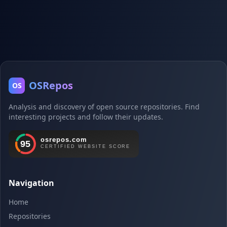
OSRepos
OS
Analysis and discovery of open source repositories. Find
interesting projects and follow their updates.
Navigation
Home
Repositories