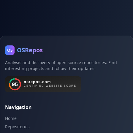
OSRepos
OS
Analysis and discovery of open source repositories. Find
interesting projects and follow their updates.
Navigation
Home
Repositories