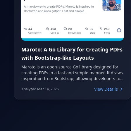
Maroto: A Go Library for Creating PDFs
with Bootstrap-like Layouts
Maroto is an open-source Go library designed for
creating PDFs in a fast and simple manner. It draws
inspiration from Bootstrap, allowing developers to
structure PDF content using a familiar grid system.
View Details
Analyzed Mar 14, 2026
This tool leverages gofpdf to provide an intuitive
way to generate professional documents,
automatically handling page breaks and headers.