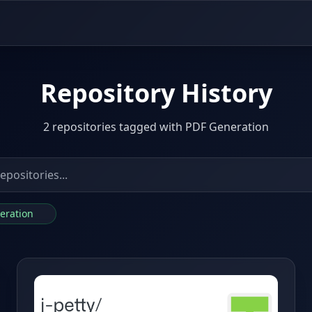
Repository History
2 repositories tagged with PDF Generation
neration