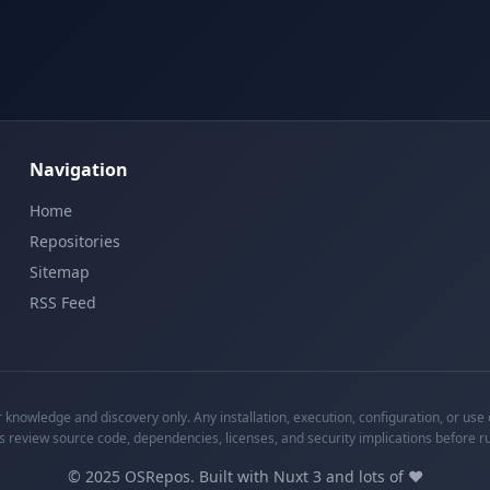
Navigation
Home
Repositories
Sitemap
RSS Feed
knowledge and discovery only. Any installation, execution, configuration, or use o
s review source code, dependencies, licenses, and security implications before r
©
2025
OSRepos. Built with Nuxt 3 and lots of ❤️