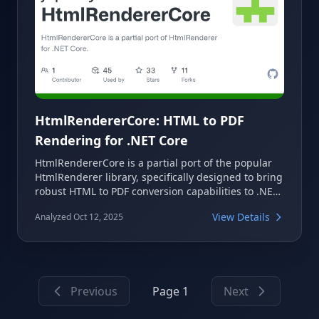
HtmlRendererCore: HTML to PDF
Rendering for .NET Core
HtmlRendererCore is a partial port of the popular
HtmlRenderer library, specifically designed to bring
robust HTML to PDF conversion capabilities to .NET
Core projects. It leverages PdfSharpCore to enable
View Details
Analyzed Oct 12, 2025
developers to easily generate PDF documents from
HTML content, making it a valuable tool for various
application needs.
Previous
Page 1
Next