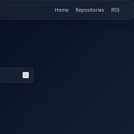
Home
Repositories
RSS