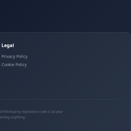
Legal
Privacy Policy
Cookie Policy
f third-party repository code is at your
unning anything.