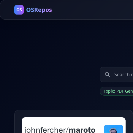
OSRepos
OS
Topic: PDF Ge