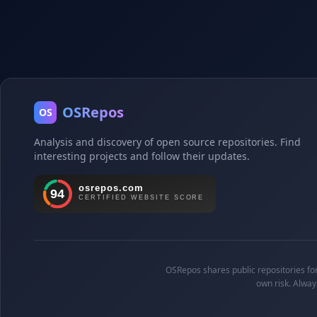
OSRepos
OS
Analysis and discovery of open source repositories. Find
interesting projects and follow their updates.
OSRepos shares public repositories for 
own risk. Alway