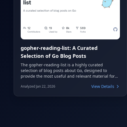
gopher-reading-list: A Curated
Selection of Go Blog Posts
The gopher-reading-list is a highly curated
selection of blog posts about Go, designed to
provide the most useful and relevant material for
any Go developer. It offers a fixed list of 200 entries,
View Details
Analyzed Jan 22, 2026
making it a focused resource for learning and
staying updated. This repository is an excellent
starting point for both beginners and experienced
Gophers.