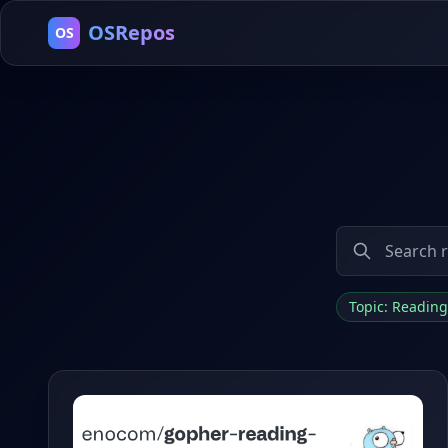
OSRepos
OS
Topic: Reading