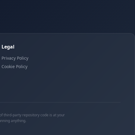
Legal
Privacy Policy
Cookie Policy
f third-party repository code is at your
unning anything.