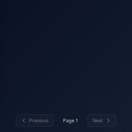
Previous
Page 1
Next