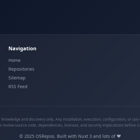
Navigation
Home
Repositories
Sitemap
RSS Feed
knowledge and discovery only. Any installation, execution, configuration, or use o
s review source code, dependencies, licenses, and security implications before r
©
2025
OSRepos. Built with Nuxt 3 and lots of ❤️