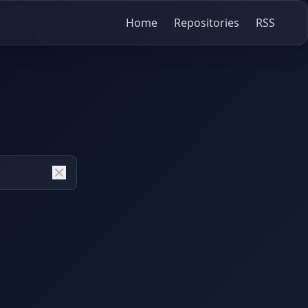
Home
Repositories
RSS