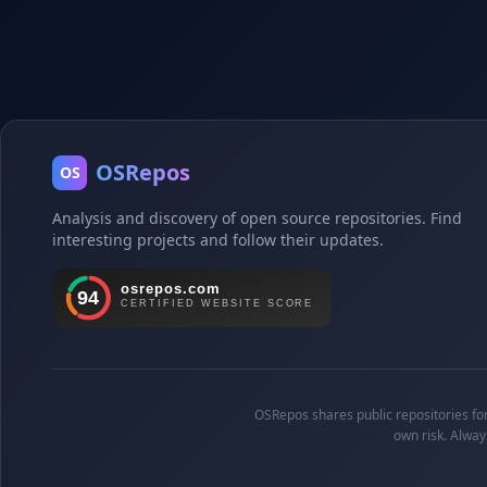
OSRepos
OS
Analysis and discovery of open source repositories. Find
interesting projects and follow their updates.
OSRepos shares public repositories for 
own risk. Alway