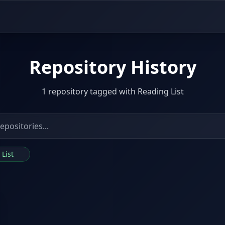
Repository History
1 repository tagged with Reading List
 List