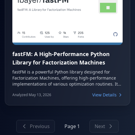
fastFM: A High-Performance Python
Library for Factorization Machines
fastFM is a powerful Python library designed for
Factorization Machines, offering high-performance
implementations of various optimization routines. It
integrates seamlessly with the scikit-learn API,
View Details
Analyzed May 13, 2026
making it accessible for machine learning
practitioners. The library supports regression,
classification, and ranking problems, leveraging C
and Cython for speed-critical operations.
Previous
Page 1
Next