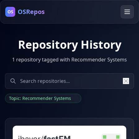
OSRepos
OS
Repository History
1 repository tagged with Recommender Systems
Topic: Recommender Systems