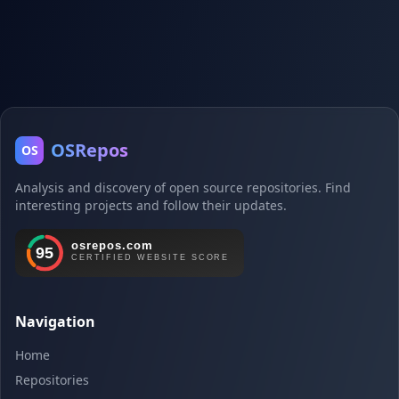
OSRepos
OS
Analysis and discovery of open source repositories. Find
interesting projects and follow their updates.
Navigation
Home
Repositories