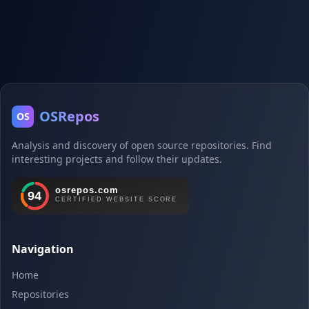
OSRepos
OS
Analysis and discovery of open source repositories. Find
interesting projects and follow their updates.
Navigation
Home
Repositories