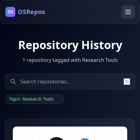
OSRepos
OS
Repository History
1 repository tagged with Research Tools
Topic: Research Tools