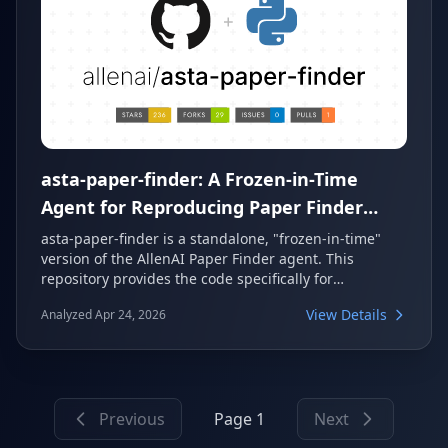
asta-paper-finder: A Frozen-in-Time
Agent for Reproducing Paper Finder
Evaluations
asta-paper-finder is a standalone, "frozen-in-time"
version of the AllenAI Paper Finder agent. This
repository provides the code specifically for
reproducing evaluation results, allowing researchers
View Details
Analyzed Apr 24, 2026
to locate sets of papers based on content and
metadata criteria. It offers a stable snapshot of the
agent's core paper-finding capabilities.
Previous
Page 1
Next