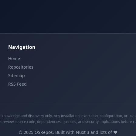
Navigation
Home
Repositories
Sitemap
RSS Feed
knowledge and discovery only. Any installation, execution, configuration, or use o
s review source code, dependencies, licenses, and security implications before r
©
2025
OSRepos. Built with Nuxt 3 and lots of ❤️