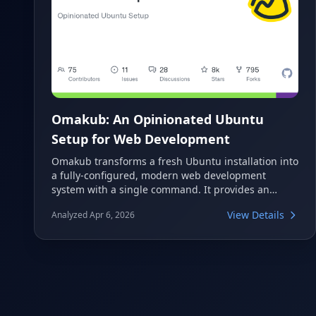
Omakub: An Opinionated Ubuntu
Setup for Web Development
Omakub transforms a fresh Ubuntu installation into
a fully-configured, modern web development
system with a single command. It provides an
opinionated take on essential tools and
View Details
Analyzed Apr 6, 2026
configurations, eliminating the need for manual
setup. This project aims to streamline the
developer's initial environment setup on Linux.