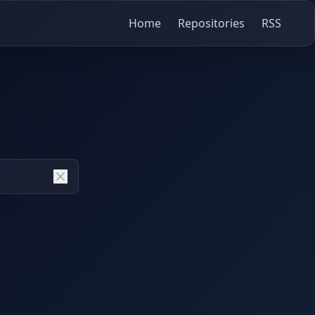
Home
Repositories
RSS