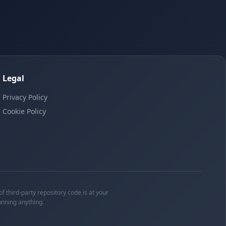
Legal
Privacy Policy
Cookie Policy
f third-party repository code is at your
unning anything.