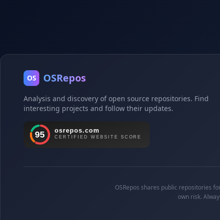
OSRepos
OS
Analysis and discovery of open source repositories. Find
interesting projects and follow their updates.
OSRepos shares public repositories for 
own risk. Alway