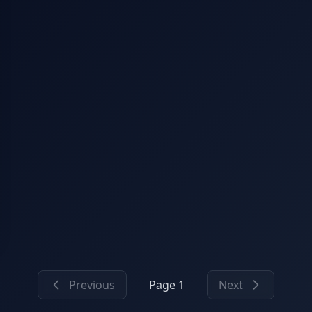
Previous
Page 1
Next