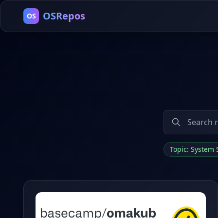
OSRepos
OS
Topic: System