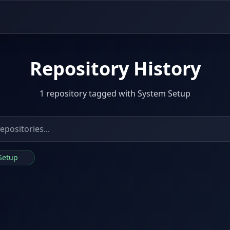
Repository History
1 repository tagged with System Setup
 Setup