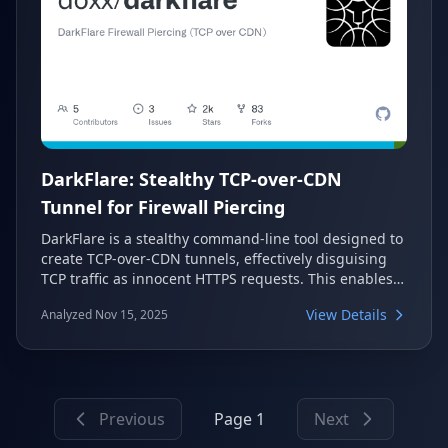
DarkFlare: Stealthy TCP-over-CDN
Tunnel for Firewall Piercing
DarkFlare is a stealthy command-line tool designed to
create TCP-over-CDN tunnels, effectively disguising
TCP traffic as innocent HTTPS requests. This enables
users to bypass restrictive firewalls and network
View Details
Analyzed Nov 15, 2025
censorship by leveraging widely accessible CDN
infrastructure like Cloudflare. It operates with both
client and server components, ensuring secure and
scalable access to blocked content or internal
resources.
Previous
Page 1
Next