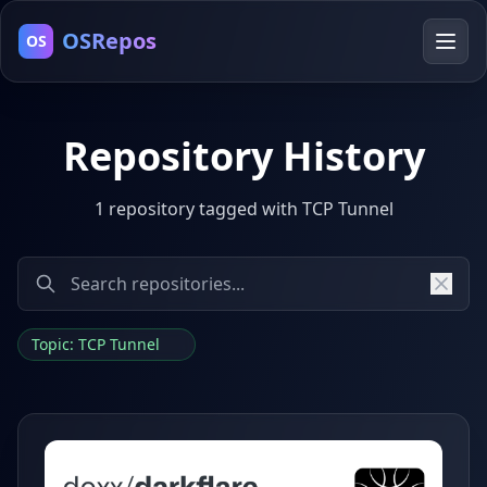
OSRepos
OS
Repository History
1 repository tagged with TCP Tunnel
Topic: TCP Tunnel