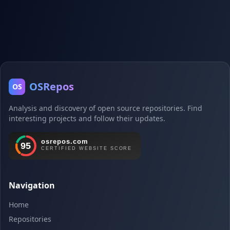
OSRepos
OS
Analysis and discovery of open source repositories. Find
interesting projects and follow their updates.
Navigation
Home
Repositories