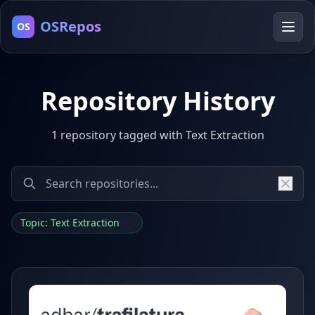
OSRepos
OS
Repository History
1 repository tagged with Text Extraction
Topic: Text Extraction