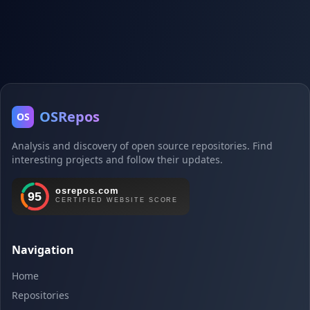
OSRepos
OS
Analysis and discovery of open source repositories. Find
interesting projects and follow their updates.
Navigation
Home
Repositories