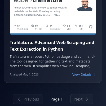
Trafilatura: Advanced Web Scraping and
Text Extraction in Python
Trafilatura is a robust Python package and command-
line tool designed for gathering text and metadata
from the web. It simplifies web crawling, scraping,
and content extraction, transforming raw HTML into
View Details
Analyzed May 1, 2026
structured data. Widely adopted by major companies
and institutions, it offers high efficiency and accuracy
for various text processing needs.
Previous
Page 1
Next