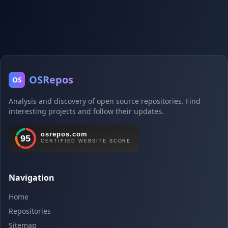
OSRepos
OS
Analysis and discovery of open source repositories. Find
interesting projects and follow their updates.
Navigation
Home
Repositories
Sitemap