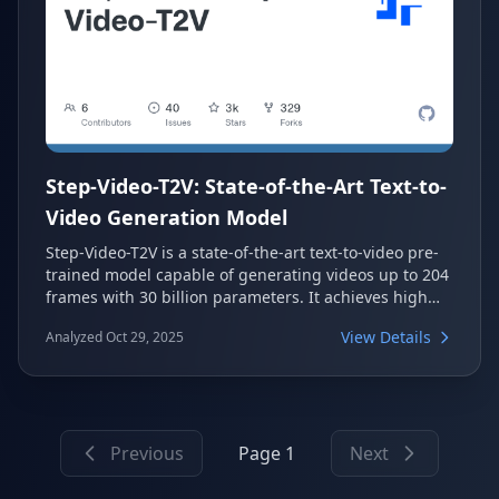
Step-Video-T2V: State-of-the-Art Text-to-
Video Generation Model
Step-Video-T2V is a state-of-the-art text-to-video pre-
trained model capable of generating videos up to 204
frames with 30 billion parameters. It achieves high
efficiency through a deep compression Video-VAE and
View Details
Analyzed Oct 29, 2025
enhances visual quality using Direct Preference
Optimization (DPO). The model's performance is
validated on its novel benchmark, Step-Video-T2V-
Eval, demonstrating superior text-to-video quality.
Previous
Page 1
Next