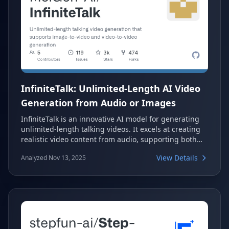
InfiniteTalk: Unlimited-Length AI Video
Generation from Audio or Images
InfiniteTalk is an innovative AI model for generating
unlimited-length talking videos. It excels at creating
realistic video content from audio, supporting both
image-to-video and video-to-video generation. This
View Details
Analyzed Nov 13, 2025
framework ensures accurate lip synchronization and
consistent identity preservation, aligning head
movements, body posture, and facial expressions with
the input audio.