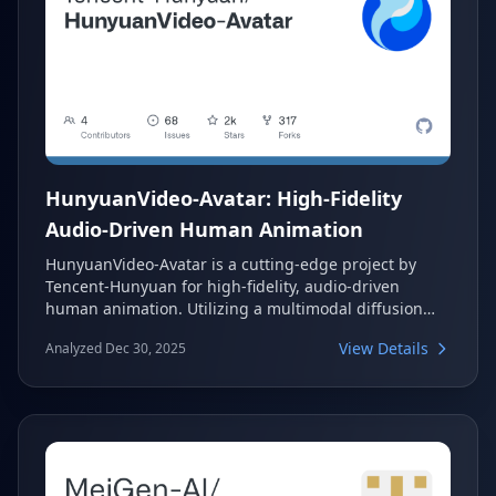
HunyuanVideo-Avatar: High-Fidelity
Audio-Driven Human Animation
HunyuanVideo-Avatar is a cutting-edge project by
Tencent-Hunyuan for high-fidelity, audio-driven
human animation. Utilizing a multimodal diffusion
transformer, it generates dynamic, emotion-
View Details
Analyzed Dec 30, 2025
controllable, and multi-character dialogue videos.
This innovative system addresses critical challenges
in character consistency, emotion alignment, and
multi-character animation, making it suitable for
diverse applications like e-commerce and social
media.