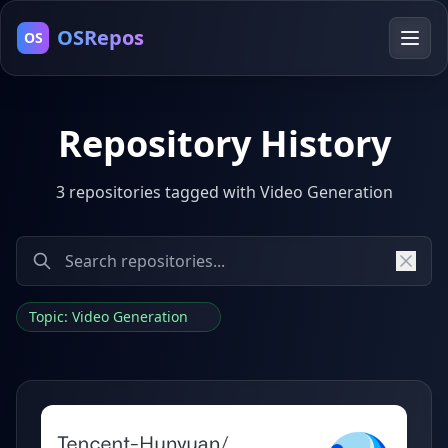
OSRepos
OS
Repository History
3 repositories tagged with Video Generation
Topic: Video Generation