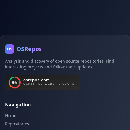
OSRepos
OS
Analysis and discovery of open source repositories. Find
interesting projects and follow their updates.
Navigation
Home
Repositories