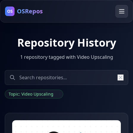
OSRepos
OS
Repository History
1 repository tagged with Video Upscaling
Topic: Video Upscaling