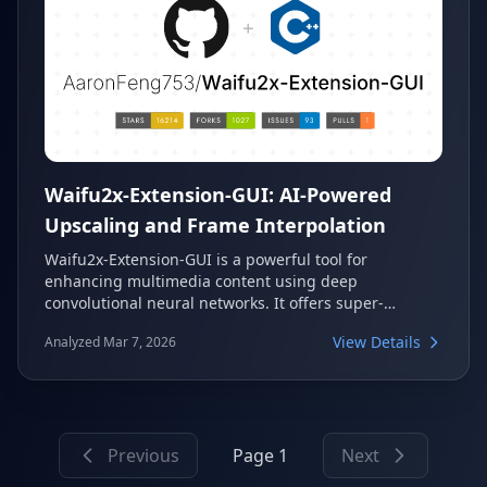
Waifu2x-Extension-GUI: AI-Powered
Upscaling and Frame Interpolation
Waifu2x-Extension-GUI is a powerful tool for
enhancing multimedia content using deep
convolutional neural networks. It offers super-
resolution capabilities for images, GIFs, and videos,
View Details
Analyzed Mar 7, 2026
alongside advanced video frame interpolation. This
application supports a wide range of AI algorithms
and is compatible with AMD, Nvidia, and Intel GPUs.
Previous
Page 1
Next