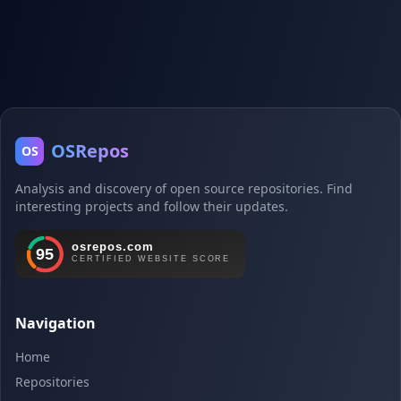
OSRepos
OS
Analysis and discovery of open source repositories. Find
interesting projects and follow their updates.
Navigation
Home
Repositories