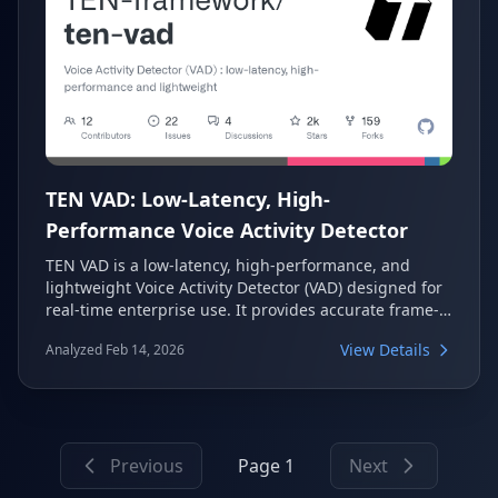
TEN VAD: Low-Latency, High-
Performance Voice Activity Detector
TEN VAD is a low-latency, high-performance, and
lightweight Voice Activity Detector (VAD) designed for
real-time enterprise use. It provides accurate frame-
level speech activity detection, outperforming
View Details
Analyzed Feb 14, 2026
common alternatives like WebRTC VAD and Silero VAD.
This system is crucial for enhancing conversational AI
by reducing end-to-end latency and improving
speech segment extraction.
Previous
Page 1
Next