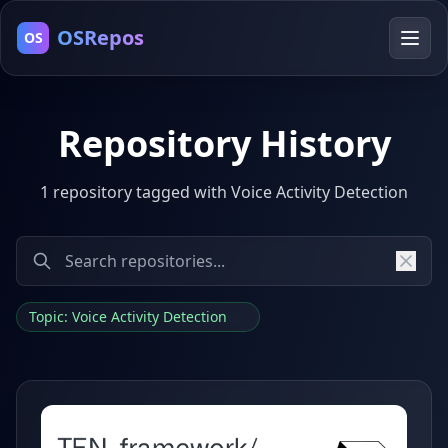
OSRepos
OS
Repository History
1 repository tagged with Voice Activity Detection
Topic: Voice Activity Detection