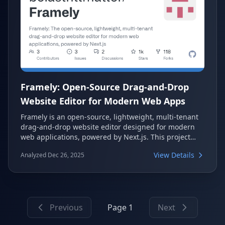
Framely: Open-Source Drag-and-Drop
Website Editor for Modern Web Apps
Framely is an open-source, lightweight, multi-tenant
drag-and-drop website editor designed for modern
web applications, powered by Next.js. This project
offers a robust boilerplate for developers looking to
View Details
Analyzed Dec 26, 2025
build customizable websites with ease. It features a
full-stack Next.js application with multi-tenancy
support, custom domain capabilities, and a flexible
web editor.
Previous
Page 1
Next