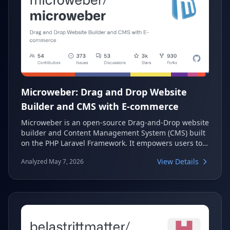
Microweber: Drag and Drop Website
Builder and CMS with E-commerce
Microweber is an open-source Drag-and-Drop website
builder and Content Management System (CMS) built
on the PHP Laravel Framework. It empowers users to
create diverse websites, online stores, and blogs
View Details
Analyzed May 7, 2026
without requiring extensive technical expertise. With
its focus on e-commerce and real-time editing,
Microweber offers a flexible and visually appealing
solution for online success.