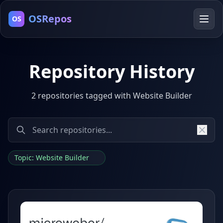
OSRepos
OS
Repository History
2 repositories tagged with Website Builder
Topic: Website Builder