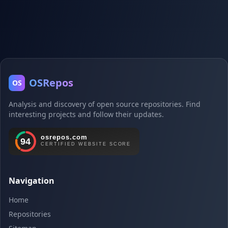
OSRepos
OS
Analysis and discovery of open source repositories. Find
interesting projects and follow their updates.
Navigation
Home
Repositories