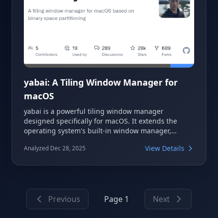
yabai: A Tiling Window Manager for
macOS
yabai is a powerful tiling window manager
designed specifically for macOS. It extends the
operating system's built-in window manager,
offering advanced control over windows, spaces,
View Details
Analyzed Dec 28, 2025
and displays via a command-line interface. Utilizing
a binary space partitioning algorithm, yabai
automatically arranges windows to maximize
screen real estate and minimize distractions,
fostering a more focused work environment.
Previous
Page 1
Next