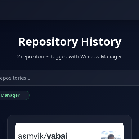
Repository History
2 repositories tagged with Window Manager
w Manager