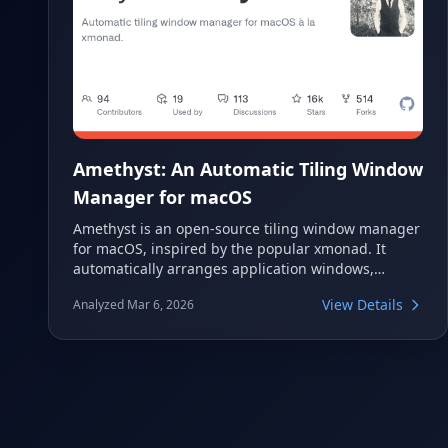
Amethyst: An Automatic Tiling Window
Manager for macOS
Amethyst is an open-source tiling window manager
for macOS, inspired by the popular xmonad. It
automatically arranges application windows,
significantly enhancing productivity by eliminating
View Details
Analyzed Mar 6, 2026
the need for manual resizing and positioning. This
powerful tool offers various customizable layouts
and keyboard shortcuts for efficient workspace
management on your Mac.