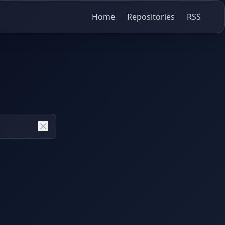
Home
Repositories
RSS