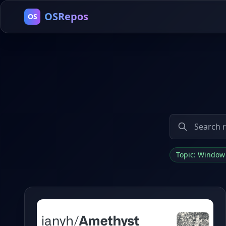
OSRepos
OS
Topic: Windo