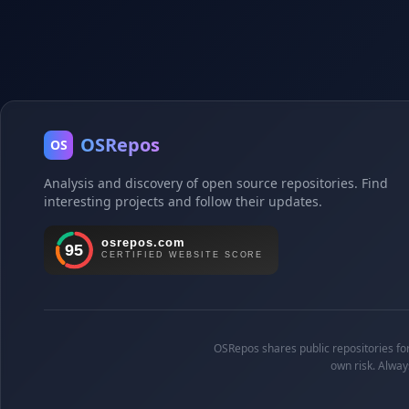
OSRepos
OS
Analysis and discovery of open source repositories. Find
interesting projects and follow their updates.
OSRepos shares public repositories for 
own risk. Alway