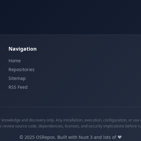
Navigation
Home
Repositories
Sitemap
RSS Feed
knowledge and discovery only. Any installation, execution, configuration, or use o
s review source code, dependencies, licenses, and security implications before r
©
2025
OSRepos. Built with Nuxt 3 and lots of ❤️