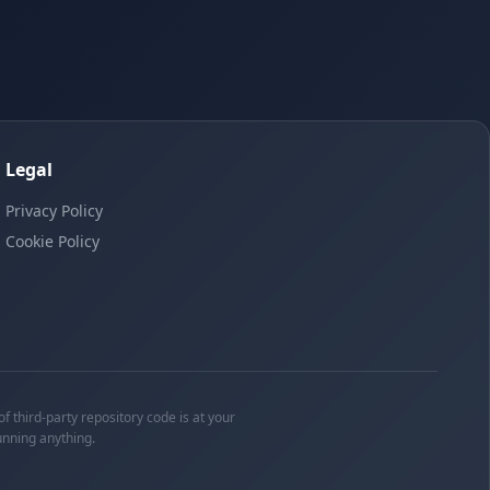
Legal
Privacy Policy
Cookie Policy
f third-party repository code is at your
unning anything.