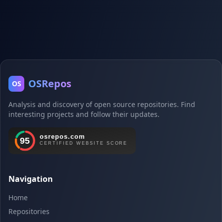
OSRepos
OS
Analysis and discovery of open source repositories. Find
interesting projects and follow their updates.
Navigation
Home
Repositories