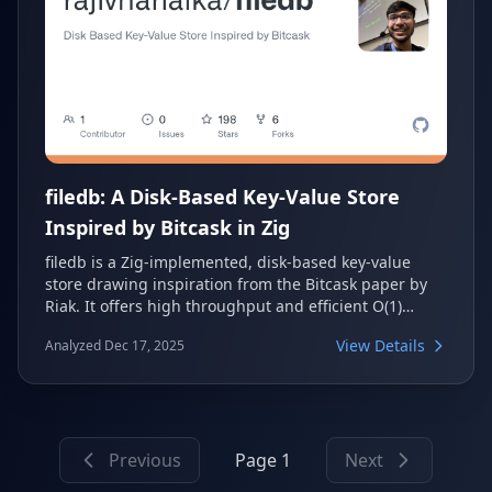
filedb: A Disk-Based Key-Value Store
Inspired by Bitcask in Zig
filedb is a Zig-implemented, disk-based key-value
store drawing inspiration from the Bitcask paper by
Riak. It offers high throughput and efficient O(1)
record fetching by storing metadata in a log-
View Details
Analyzed Dec 17, 2025
structured hashtable and data in append-only files.
The project also provides a Redis-compatible client for
easy integration and benchmarking.
Previous
Page 1
Next