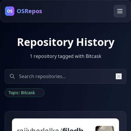
OSRepos
OS
Repository History
1 repository tagged with Bitcask
Topic: Bitcask