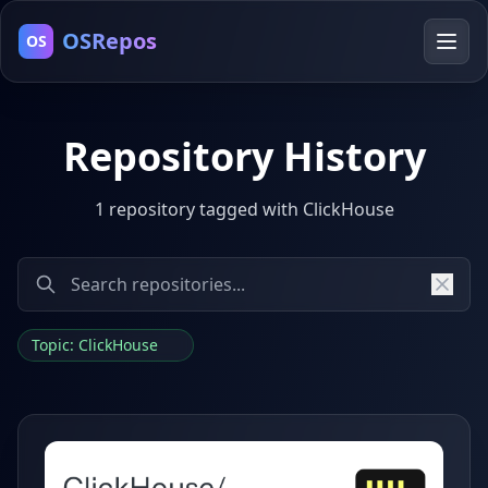
OSRepos
OS
Repository History
1 repository tagged with ClickHouse
Topic: ClickHouse