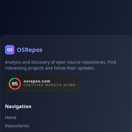
OSRepos
OS
Analysis and discovery of open source repositories. Find
interesting projects and follow their updates.
Navigation
Home
Repositories