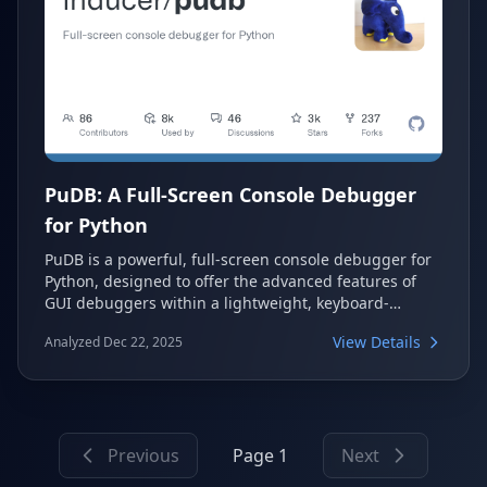
PuDB: A Full-Screen Console Debugger
for Python
PuDB is a powerful, full-screen console debugger for
Python, designed to offer the advanced features of
GUI debuggers within a lightweight, keyboard-
friendly terminal interface. It allows developers to
View Details
Analyzed Dec 22, 2025
efficiently debug Python code directly in their
terminal, providing a continuous visual overview of
source, stack, variables, and breakpoints.
Previous
Page 1
Next