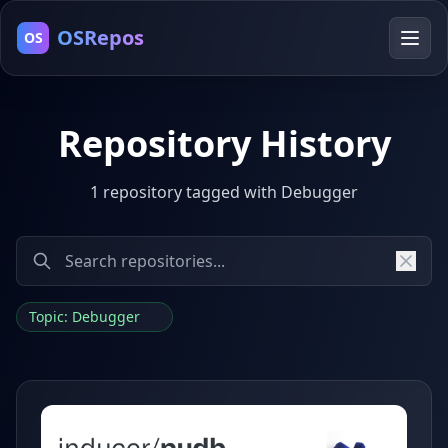
OSRepos
OS
Repository History
1 repository tagged with Debugger
Topic: Debugger