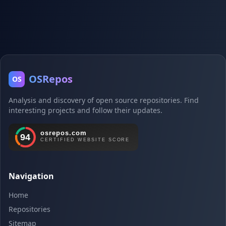
OSRepos
OS
Analysis and discovery of open source repositories. Find
interesting projects and follow their updates.
Navigation
Home
Repositories
Sitemap