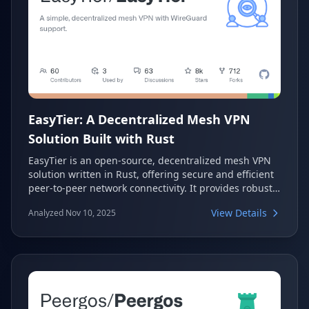
EasyTier: A Decentralized Mesh VPN
Solution Built with Rust
EasyTier is an open-source, decentralized mesh VPN
solution written in Rust, offering secure and efficient
peer-to-peer network connectivity. It provides robust
features like NAT traversal, intelligent routing, and
View Details
Analyzed Nov 10, 2025
WireGuard integration, making it a versatile tool for
creating private networks. With cross-platform
support and multiple installation options, EasyTier
simplifies secure communication across various
devices.