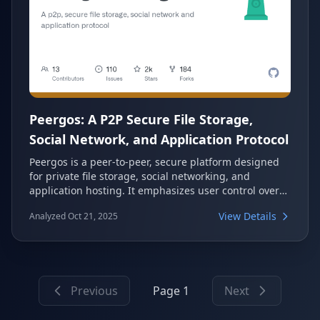
Peergos: A P2P Secure File Storage,
Social Network, and Application Protocol
Peergos is a peer-to-peer, secure platform designed
for private file storage, social networking, and
application hosting. It emphasizes user control over
data, offering end-to-end encryption and fine-grained
View Details
Analyzed Oct 21, 2025
access control. Built on a decentralized architecture,
Peergos aims to create a private web experience
where users are protected from surveillance and data
tracking.
Previous
Page 1
Next