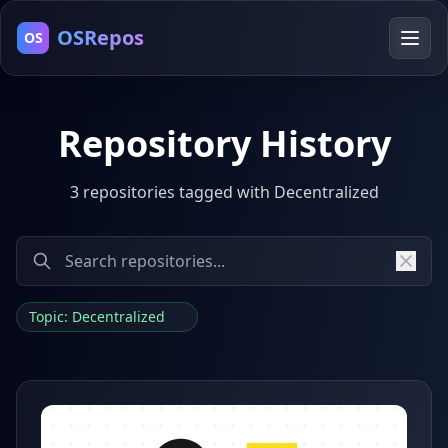
OSRepos
OS
Repository History
3 repositories tagged with Decentralized
Topic: Decentralized