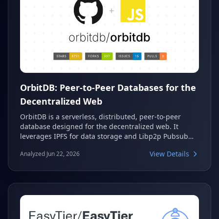
OrbitDB: Peer-to-Peer Databases for the
Decentralized Web
OrbitDB is a serverless, distributed, peer-to-peer
database designed for the decentralized web. It
leverages IPFS for data storage and Libp2p Pubsub
for automatic synchronization, ensuring eventual
View Details
Analyzed Jun 22, 2026
consistency through Merkle-CRDTs. This makes
OrbitDB an excellent choice for p2p, decentralized,
blockchain, and local-first web applications, offering
various database types like event logs, documents,
and key-value stores.