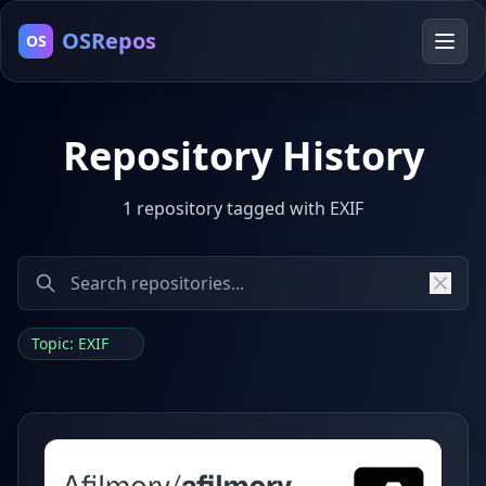
OSRepos
OS
Repository History
1 repository tagged with EXIF
Topic: EXIF