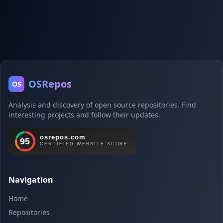
OSRepos
OS
Analysis and discovery of open source repositories. Find
interesting projects and follow their updates.
Navigation
Home
Repositories