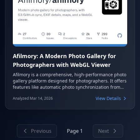
Afilmory: A Modern Photo Gallery for
Photographers with WebGL Viewer
Afilmory is a comprehensive, high-performance photo
gallery platform designed for photographers. It offers
features like automatic photo synchronization from
various storage sources, a custom WebGL image
View Details
Analyzed Mar 14, 2026
viewer, and detailed EXIF metadata display. Users can
choose between a zero-setup SaaS option or self-
hosting for full control.
Previous
Page 1
Next