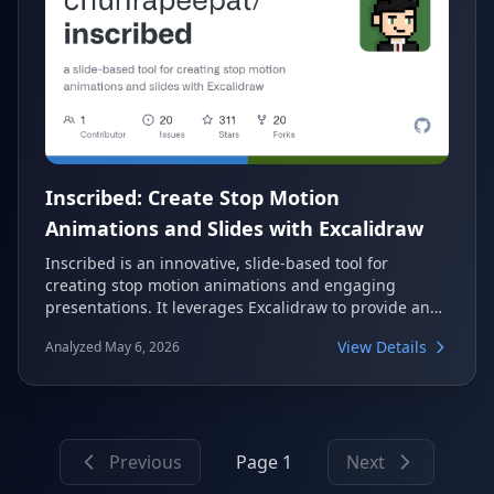
Inscribed: Create Stop Motion
Animations and Slides with Excalidraw
Inscribed is an innovative, slide-based tool for
creating stop motion animations and engaging
presentations. It leverages Excalidraw to provide an
interactive drawing canvas, supporting features like
View Details
Analyzed May 6, 2026
image import, Google Fonts, and GIF export. This
versatile tool is perfect for visual storytelling and
dynamic slide creation.
Previous
Page 1
Next