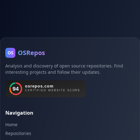
OSRepos
OS
Analysis and discovery of open source repositories. Find
interesting projects and follow their updates.
Navigation
Home
Repositories