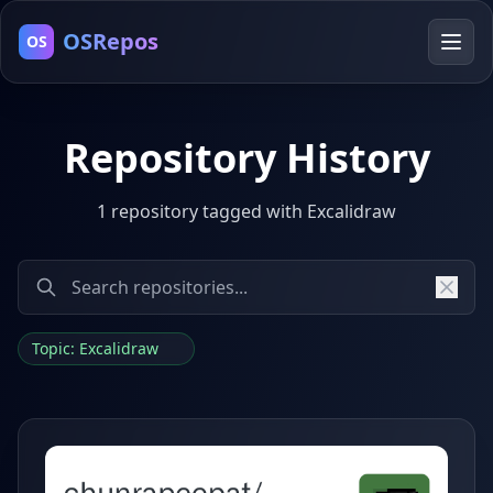
OSRepos
OS
Repository History
1 repository tagged with Excalidraw
Topic: Excalidraw