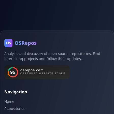
OSRepos
OS
Analysis and discovery of open source repositories. Find
interesting projects and follow their updates.
Navigation
Home
Repositories