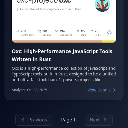
Oxc: High-Performance JavaScript Tools
Written in Rust
Oxc is a high-performance collection of JavaScript and
TypeScript tools built in Rust, designed to be a unified
and ultra-fast toolchain. It powers projects like
Rolldown, Vite's future bundler, and offers modular
View Details
Analyzed Oct 28, 2025
components for linting, formatting, parsing,
transforming, and minifying code, emphasizing
performance and correctness.
Previous
Page 1
Next