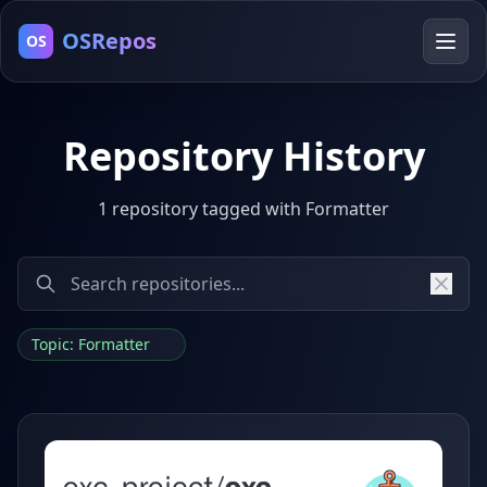
OSRepos
OS
Repository History
1 repository tagged with Formatter
Topic: Formatter