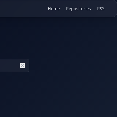
Home
Repositories
RSS