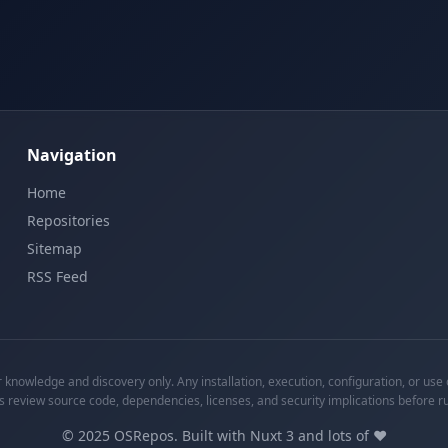
Navigation
Home
Repositories
Sitemap
RSS Feed
knowledge and discovery only. Any installation, execution, configuration, or use o
s review source code, dependencies, licenses, and security implications before r
©
2025
OSRepos. Built with Nuxt 3 and lots of ❤️