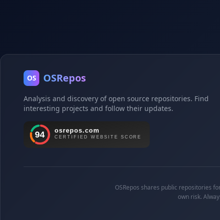
OSRepos
OS
Analysis and discovery of open source repositories. Find
interesting projects and follow their updates.
OSRepos shares public repositories for 
own risk. Alway