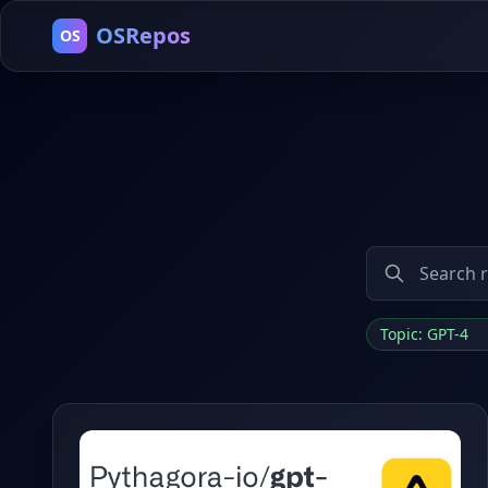
OSRepos
OS
Topic: GPT-4