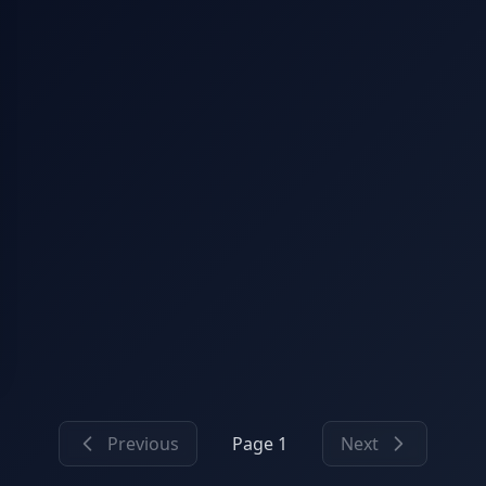
Previous
Page 1
Next