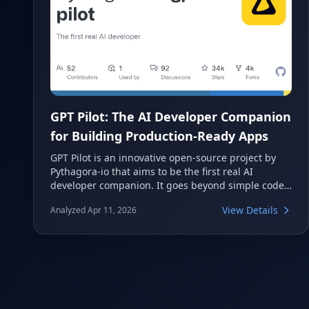
GPT Pilot: The AI Developer Companion
for Building Production-Ready Apps
GPT Pilot is an innovative open-source project by
Pythagora-io that aims to be the first real AI
developer companion. It goes beyond simple code
generation, focusing on building complete,
View Details
Analyzed Apr 11, 2026
production-ready applications by working
alongside human developers. This tool leverages
large language models to streamline the
development process, allowing developers to
oversee and refine the AI's output.