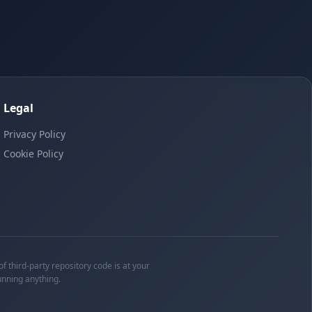
Legal
Privacy Policy
Cookie Policy
f third-party repository code is at your
unning anything.