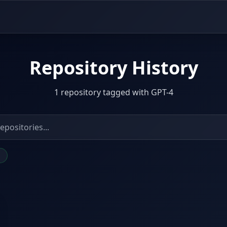
Repository History
1 repository tagged with GPT-4