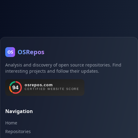
OSRepos
OS
Analysis and discovery of open source repositories. Find
interesting projects and follow their updates.
Navigation
Home
Repositories