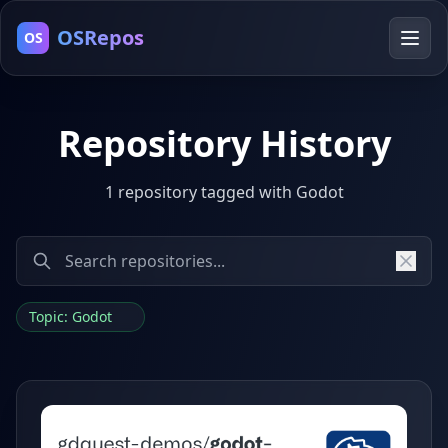
OSRepos
OS
Repository History
1 repository tagged with Godot
Topic: Godot