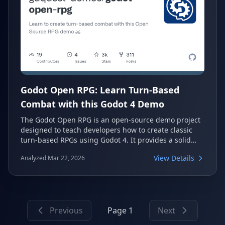
Godot Open RPG: Learn Turn-Based
Combat with this Godot 4 Demo
The Godot Open RPG is an open-source demo project
designed to teach developers how to create classic
turn-based RPGs using Godot 4. It provides a solid
codebase for learning and reusing in your own game
View Details
Analyzed Mar 22, 2026
development projects. This demo focuses on practical
and educational resources, showcasing best practices
for structuring code and utilizing GDScript 4 features.
Previous
Page 1
Next