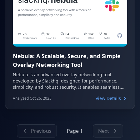
Nebula: A Scalable, Secure, and Simple
Overlay Networking Tool
Nebula is an advanced overlay networking tool
developed by Slackhq, designed for performance,
simplicity, and robust security. It enables seamless,
mutually authenticated peer-to-peer connections
View Details
Analyzed Oct 26, 2025
across diverse platforms, from desktops to mobile
devices, connecting tens of thousands of computers
globally.
Previous
Page 1
Next