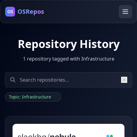
OSRepos
OS
Repository History
1 repository tagged with Infrastructure
Topic: Infrastructure