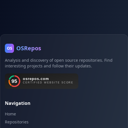
OSRepos
OS
Analysis and discovery of open source repositories. Find
interesting projects and follow their updates.
Navigation
Home
Repositories